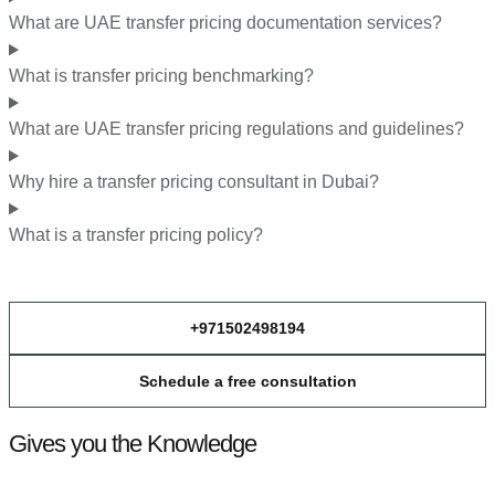
What are UAE transfer pricing documentation services?
What is transfer pricing benchmarking?
What are UAE transfer pricing regulations and guidelines?
Why hire a transfer pricing consultant in Dubai?
What is a transfer pricing policy?
+971502498194
Schedule a free consultation
Gives you the Knowledge