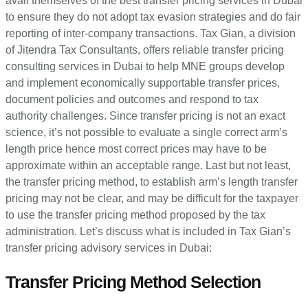
avail themselves of the best transfer pricing services in Dubai
to ensure they do not adopt tax evasion strategies and do fair
reporting of inter-company transactions. Tax Gian, a division
of Jitendra Tax Consultants, offers reliable transfer pricing
consulting services in Dubai to help MNE groups develop
and implement economically supportable transfer prices,
document policies and outcomes and respond to tax
authority challenges. Since transfer pricing is not an exact
science, it’s not possible to evaluate a single correct arm’s
length price hence most correct prices may have to be
approximate within an acceptable range. Last but not least,
the transfer pricing method, to establish arm’s length transfer
pricing may not be clear, and may be difficult for the taxpayer
to use the transfer pricing method proposed by the tax
administration. Let’s discuss what is included in Tax Gian’s
transfer pricing advisory services in Dubai:
Transfer Pricing Method Selection