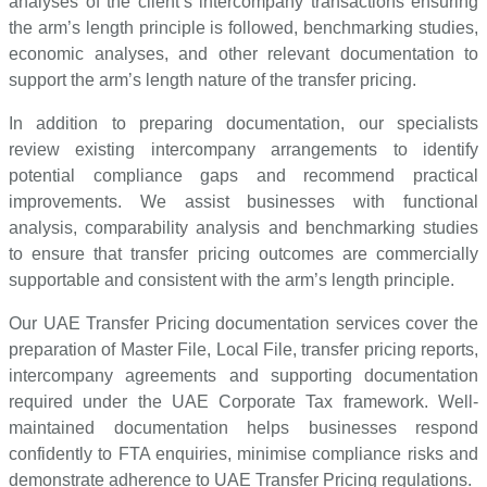
analyses of the client’s intercompany transactions ensuring
the arm’s length principle is followed, benchmarking studies,
economic analyses, and other relevant documentation to
support the arm’s length nature of the transfer pricing.
In addition to preparing documentation, our specialists
review existing intercompany arrangements to identify
potential compliance gaps and recommend practical
improvements. We assist businesses with functional
analysis, comparability analysis and benchmarking studies
to ensure that transfer pricing outcomes are commercially
supportable and consistent with the arm’s length principle.
Our UAE Transfer Pricing documentation services cover the
preparation of Master File, Local File, transfer pricing reports,
intercompany agreements and supporting documentation
required under the UAE Corporate Tax framework. Well-
maintained documentation helps businesses respond
confidently to FTA enquiries, minimise compliance risks and
demonstrate adherence to UAE Transfer Pricing regulations.