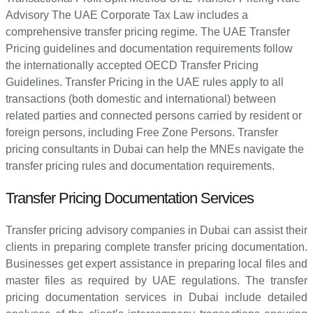
Advisory The UAE Corporate Tax Law includes a
comprehensive transfer pricing regime. The UAE Transfer
Pricing guidelines and documentation requirements follow
the internationally accepted OECD Transfer Pricing
Guidelines. Transfer Pricing in the UAE rules apply to all
transactions (both domestic and international) between
related parties and connected persons carried by resident or
foreign persons, including Free Zone Persons. Transfer
pricing consultants in Dubai can help the MNEs navigate the
transfer pricing rules and documentation requirements.
Transfer Pricing Documentation Services
Transfer pricing advisory companies in Dubai can assist their
clients in preparing complete transfer pricing documentation.
Businesses get expert assistance in preparing local files and
master files as required by UAE regulations. The transfer
pricing documentation services in Dubai include detailed