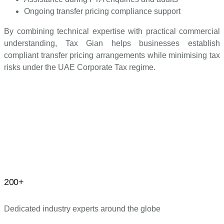
Ongoing transfer pricing compliance support
By combining technical expertise with practical commercial
understanding, Tax Gian helps businesses establish
compliant transfer pricing arrangements while minimising tax
risks under the UAE Corporate Tax regime.
200+
Dedicated industry experts around the globe