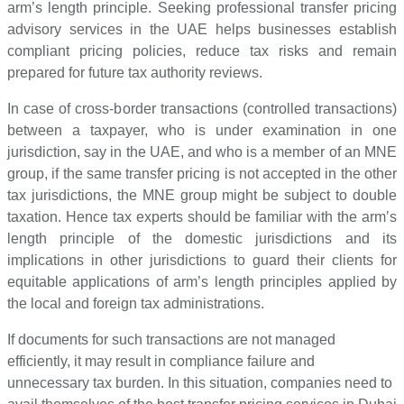
arm’s length principle. Seeking professional transfer pricing
advisory services in the UAE helps businesses establish
compliant pricing policies, reduce tax risks and remain
prepared for future tax authority reviews.
In case of cross-border transactions (controlled transactions)
between a taxpayer, who is under examination in one
jurisdiction, say in the UAE, and who is a member of an MNE
group, if the same transfer pricing is not accepted in the other
tax jurisdictions, the MNE group might be subject to double
taxation. Hence tax experts should be familiar with the arm’s
length principle of the domestic jurisdictions and its
implications in other jurisdictions to guard their clients for
equitable applications of arm’s length principles applied by
the local and foreign tax administrations.
If documents for such transactions are not managed
efficiently, it may result in compliance failure and
unnecessary tax burden. In this situation, companies need to