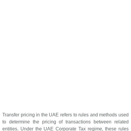
Transfer pricing in the UAE refers to rules and methods used
to determine the pricing of transactions between related
entities. Under the UAE Corporate Tax regime, these rules