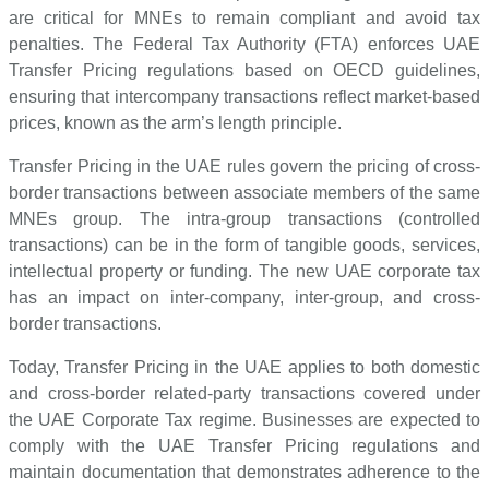
are critical for MNEs to remain compliant and avoid tax
penalties. The Federal Tax Authority (FTA) enforces UAE
Transfer Pricing regulations based on OECD guidelines,
ensuring that intercompany transactions reflect market-based
prices, known as the arm’s length principle.
Transfer Pricing in the UAE rules govern the pricing of cross-
border transactions between associate members of the same
MNEs group. The intra-group transactions (controlled
transactions) can be in the form of tangible goods, services,
intellectual property or funding. The new UAE corporate tax
has an impact on inter-company, inter-group, and cross-
border transactions.
Today, Transfer Pricing in the UAE applies to both domestic
and cross-border related-party transactions covered under
the UAE Corporate Tax regime. Businesses are expected to
comply with the UAE Transfer Pricing regulations and
maintain documentation that demonstrates adherence to the