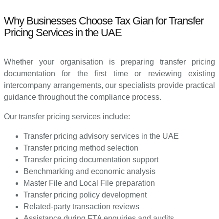
Why Businesses Choose Tax Gian for Transfer
Pricing Services in the UAE
Whether your organisation is preparing transfer pricing
documentation for the first time or reviewing existing
intercompany arrangements, our specialists provide practical
guidance throughout the compliance process.
Our transfer pricing services include:
Transfer pricing advisory services in the UAE
Transfer pricing method selection
Transfer pricing documentation support
Benchmarking and economic analysis
Master File and Local File preparation
Transfer pricing policy development
Related-party transaction reviews
Assistance during FTA enquiries and audits