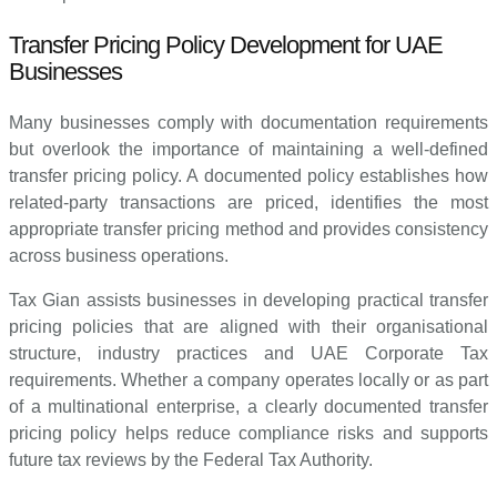
Transfer Pricing Policy Development for UAE
Businesses
Many businesses comply with documentation requirements
but overlook the importance of maintaining a well-defined
transfer pricing policy. A documented policy establishes how
related-party transactions are priced, identifies the most
appropriate transfer pricing method and provides consistency
across business operations.
Tax Gian assists businesses in developing practical transfer
pricing policies that are aligned with their organisational
structure, industry practices and UAE Corporate Tax
requirements. Whether a company operates locally or as part
of a multinational enterprise, a clearly documented transfer
pricing policy helps reduce compliance risks and supports
future tax reviews by the Federal Tax Authority.