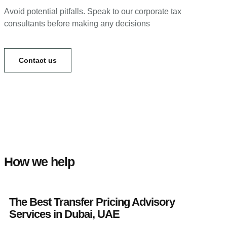
Avoid potential pitfalls. Speak to our corporate tax
consultants before making any decisions
Contact us
How we help
The Best Transfer Pricing Advisory
Services in Dubai, UAE