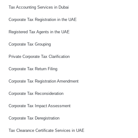
Tax Accounting Services in Dubai
Corporate Tax Registration in the UAE
Registered Tax Agents in the UAE
Corporate Tax Grouping
Private Corporate Tax Clarification
Corporate Tax Return Filing
Corporate Tax Registration Amendment
Corporate Tax Reconsideration
Corporate Tax Impact Assessment
Corporate Tax Deregistration
Tax Clearance Certificate Services in UAE