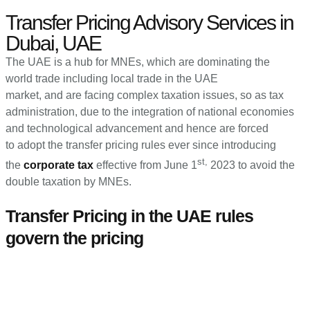
Transfer Pricing Advisory Services in
Dubai, UAE
The UAE is a hub for MNEs, which are dominating the
world trade including local trade in the UAE
market, and are facing complex taxation issues, so as tax
administration, due to the integration of national economies
and technological advancement and hence are forced
to adopt the transfer pricing rules ever since introducing
st,
the
corporate tax
effective from June 1
2023 to avoid the
double taxation by MNEs.
Transfer Pricing in the UAE rules
govern the pricing