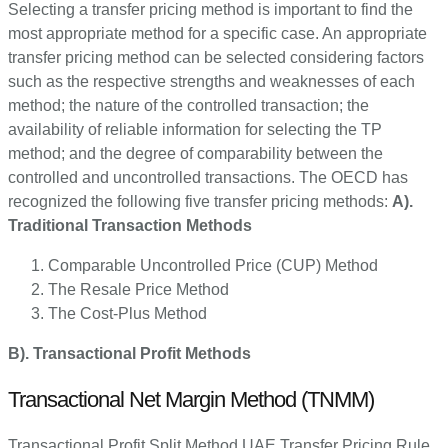
Selecting a transfer pricing method is important to find the
most appropriate method for a specific case. An appropriate
transfer pricing method can be selected considering factors
such as the respective strengths and weaknesses of each
method; the nature of the controlled transaction; the
availability of reliable information for selecting the TP
method; and the degree of comparability between the
controlled and uncontrolled transactions. The OECD has
recognized the following five transfer pricing methods:
A).
Traditional Transaction Methods
Comparable Uncontrolled Price (CUP) Method
The Resale Price Method
The Cost-Plus Method
B). Transactional Profit Methods
Transactional Net Margin Method (TNMM)
Transactional Profit Split Method UAE Transfer Pricing Rule