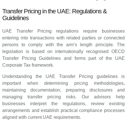
Transfer Pricing in the UAE: Regulations &
Guidelines
UAE Transfer Pricing regulations require businesses
entering into transactions with related parties or connected
persons to comply with the arm’s length principle. The
legislation is based on internationally recognised OECD
Transfer Pricing Guidelines and forms part of the UAE
Corporate Tax framework.
Understanding the UAE Transfer Pricing guidelines is
important when determining pricing methodologies,
maintaining documentation, preparing disclosures and
managing transfer pricing risks. Our advisors help
businesses interpret the regulations, review existing
arrangements and establish practical compliance processes
aligned with current UAE requirements.