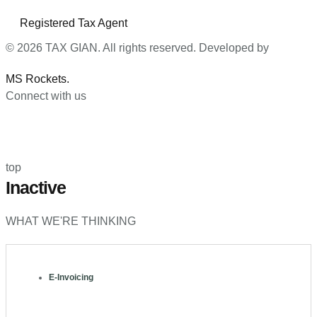
Registered Tax Agent
© 2026 TAX GIAN. All rights reserved. Developed by
MS Rockets.
Connect with us
top
Inactive
WHAT WE'RE THINKING
E-Invoicing