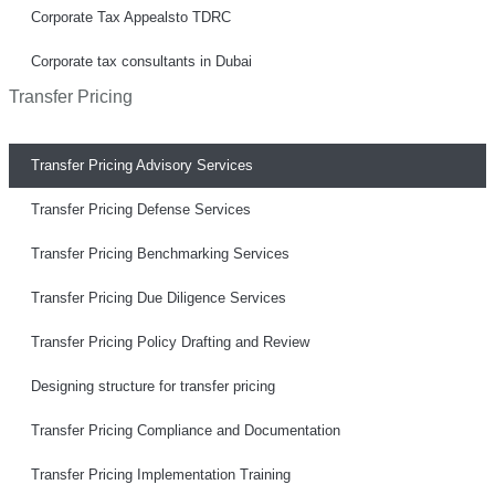
Corporate Tax Appealsto TDRC
Corporate tax consultants in Dubai
Transfer Pricing
Transfer Pricing Advisory Services
Transfer Pricing Defense Services
Transfer Pricing Benchmarking Services
Transfer Pricing Due Diligence Services
Transfer Pricing Policy Drafting and Review
Designing structure for transfer pricing
Transfer Pricing Compliance and Documentation
Transfer Pricing Implementation Training