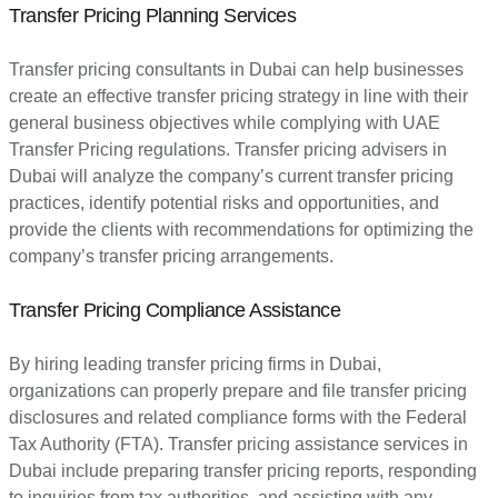
Transfer Pricing Planning Services
Transfer pricing consultants in Dubai can help businesses
create an effective transfer pricing strategy in line with their
general business objectives while complying with UAE
Transfer Pricing regulations. Transfer pricing advisers in
Dubai will analyze the company’s current transfer pricing
practices, identify potential risks and opportunities, and
provide the clients with recommendations for optimizing the
company’s transfer pricing arrangements.
Transfer Pricing Compliance Assistance
By hiring leading transfer pricing firms in Dubai,
organizations can properly prepare and file transfer pricing
disclosures and related compliance forms with the Federal
Tax Authority (FTA). Transfer pricing assistance services in
Dubai include preparing transfer pricing reports, responding
to inquiries from tax authorities, and assisting with any