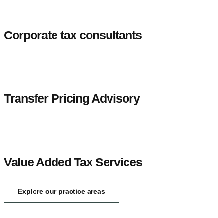
Corporate tax consultants
Transfer Pricing Advisory
Value Added Tax Services
Explore our practice areas