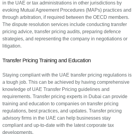
in the UAE or tax administrations in other jurisdictions by
evoking Mutual Agreement Procedures (MAPs) practices and
through arbitration, if required between the OECD members.
The dispute resolution services include conducting transfer
pricing advice, transfer pricing audits, preparing defence
strategies, and representing the company in negotiations or
litigation.
Transfer Pricing Training and Education
Staying compliant with the UAE transfer pricing regulations is
a tough job. This can be achieved by having comprehensive
knowledge of UAE Transfer Pricing guidelines and
requirements. Transfer pricing experts in Dubai can provide
training and education to companies on transfer pricing
regulations, best practices, and updates. Transfer pricing
advisory firms in the UAE can help businesses stay
compliant and up-to-date with the latest corporate tax
developments.