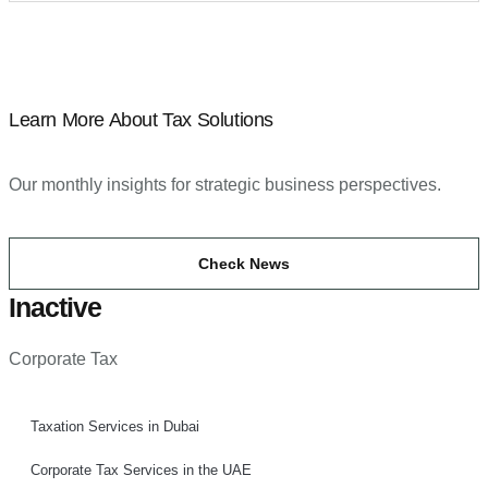
Learn More About Tax Solutions
Our monthly insights for strategic business perspectives.
Check News
Inactive
Corporate Tax
Taxation Services in Dubai
Corporate Tax Services in the UAE