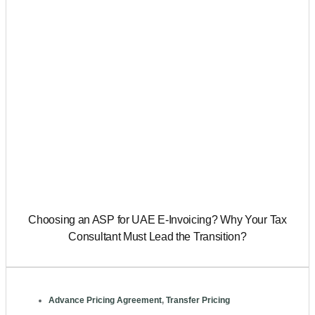
Choosing an ASP for UAE E-Invoicing? Why Your Tax
Consultant Must Lead the Transition?
Advance Pricing Agreement
,
Transfer Pricing