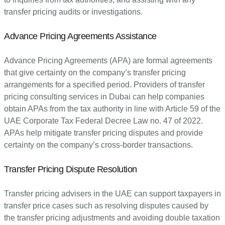
transfer pricing audits or investigations.
Advance Pricing Agreements Assistance
Advance Pricing Agreements (APA) are formal agreements
that give certainty on the company’s transfer pricing
arrangements for a specified period. Providers of transfer
pricing consulting services in Dubai can help companies
obtain APAs from the tax authority in line with Article 59 of the
UAE Corporate Tax Federal Decree Law no. 47 of 2022.
APAs help mitigate transfer pricing disputes and provide
certainty on the company’s cross-border transactions.
Transfer Pricing Dispute Resolution
Transfer pricing advisers in the UAE can support taxpayers in
transfer price cases such as resolving disputes caused by
the transfer pricing adjustments and avoiding double taxation