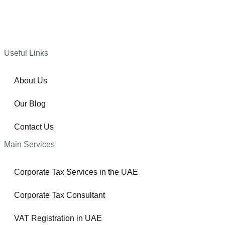
Useful Links
About Us
Our Blog
Contact Us
Main Services
Corporate Tax Services in the UAE
Corporate Tax Consultant
VAT Registration in UAE