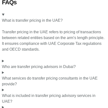
FAQs
What is transfer pricing in the UAE?
Transfer pricing in the UAE refers to pricing of transactions
between related entities based on the arm’s length principle.
It ensures compliance with UAE Corporate Tax regulations
and OECD standards.
Who are transfer pricing advisors in Dubai?
What services do transfer pricing consultants in the UAE
provide?
What is included in transfer pricing advisory services in
UAE?