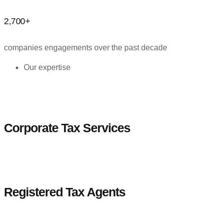
2,700+
companies engagements over the past decade
Our expertise
Corporate Tax Services
Registered Tax Agents