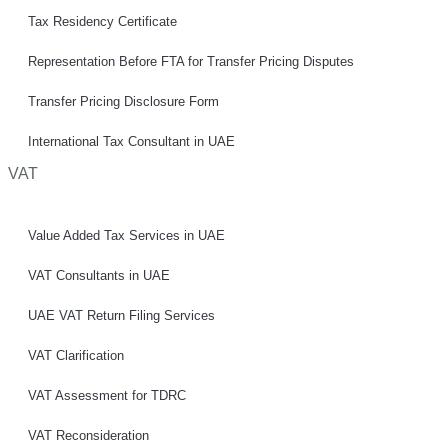
Tax Residency Certificate
Representation Before FTA for Transfer Pricing Disputes
Transfer Pricing Disclosure Form
International Tax Consultant in UAE
VAT
Value Added Tax Services in UAE
VAT Consultants in UAE
UAE VAT Return Filing Services
VAT Clarification
VAT Assessment for TDRC
VAT Reconsideration