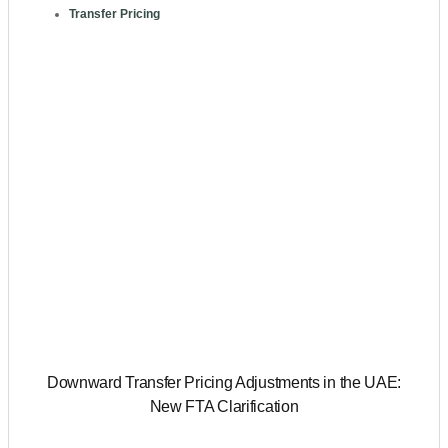
Transfer Pricing
Downward Transfer Pricing Adjustments in the UAE:
New FTA Clarification