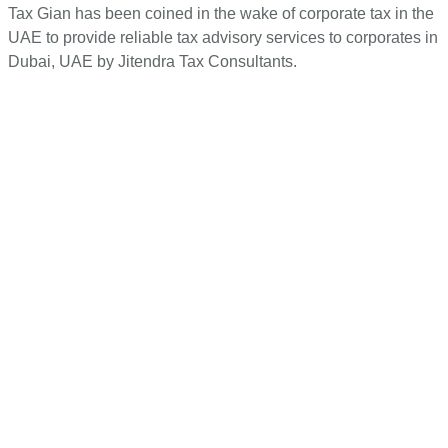
Tax Gian has been coined in the wake of corporate tax in the
UAE to provide reliable tax advisory services to corporates in
Dubai, UAE by Jitendra Tax Consultants.