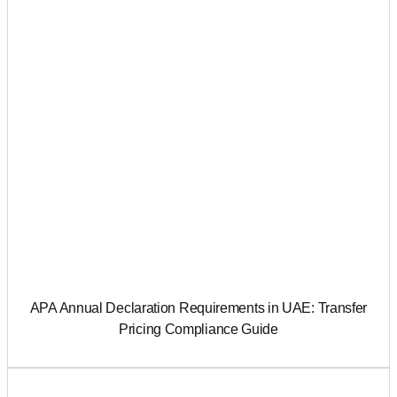
APA Annual Declaration Requirements in UAE: Transfer
Pricing Compliance Guide