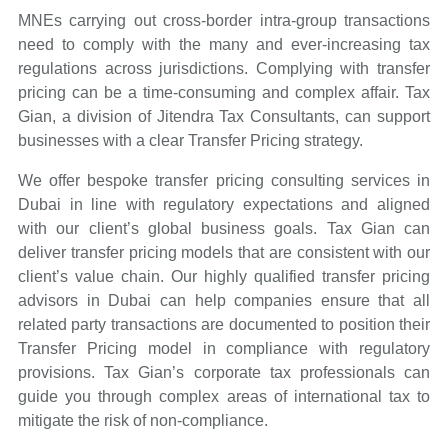
MNEs carrying out cross-border intra-group transactions
need to comply with the many and ever-increasing tax
regulations across jurisdictions. Complying with transfer
pricing can be a time-consuming and complex affair. Tax
Gian, a division of Jitendra Tax Consultants, can support
businesses with a clear Transfer Pricing strategy.
We offer bespoke transfer pricing consulting services in
Dubai in line with regulatory expectations and aligned
with our client’s global business goals. Tax Gian can
deliver transfer pricing models that are consistent with our
client’s value chain. Our highly qualified transfer pricing
advisors in Dubai can help companies ensure that all
related party transactions are documented to position their
Transfer Pricing model in compliance with regulatory
provisions. Tax Gian’s corporate tax professionals can
guide you through complex areas of international tax to
mitigate the risk of non-compliance.