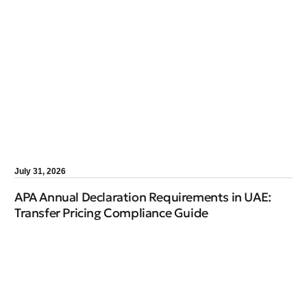
July 31, 2026
APA Annual Declaration Requirements in UAE:
Transfer Pricing Compliance Guide