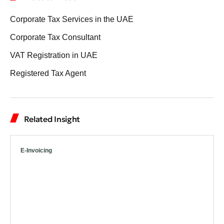
Corporate Tax Services in the UAE
Corporate Tax Consultant
VAT Registration in UAE
Registered Tax Agent
Related Insight
E-Invoicing