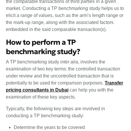
the comparable transactions of third parties in a given
market. Conducting a TP benchmarking study helps us to
elicit a range of values, such as the arm’s length range or
the mark-up range, along with the associated factors
embedded in the said comparable transaction(s).
How to perform a TP
benchmarking study?
A TP benchmarking study
inter alia
, involves the
examination of two key terms: the controlled transaction
under review and the uncontrolled transaction that is
potentially to be used for comparison purposes.
Transfer
pricing consultants in Dubai
can help you with the
examination of these key aspects.
Typically, the following key steps are involved in
conducting a TP benchmarking study:
Determine the years to be covered