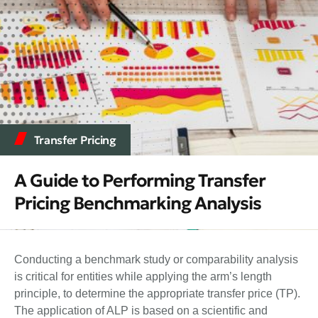
Transfer Pricing
A Guide to Performing Transfer
Pricing Benchmarking Analysis
Conducting a benchmark study or comparability analysis
is critical for entities while applying the arm’s length
principle, to determine the appropriate transfer price (TP).
The application of ALP is based on a scientific and