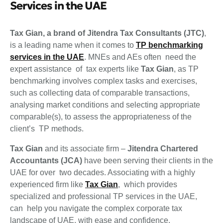
Services in the UAE
Tax Gian, a brand of Jitendra Tax Consultants (JTC)
,
is a leading name when it comes to
TP benchmarking
services in the UAE
. MNEs and AEs often need the
expert assistance of tax experts like
Tax Gian
, as TP
benchmarking involves complex tasks and exercises,
such as collecting data of comparable transactions,
analysing market conditions and selecting appropriate
comparable(s), to assess the appropriateness of the
client’s TP methods.
Tax Gian
and its associate firm –
Jitendra Chartered
Accountants (JCA)
have been serving their clients in the
UAE for over two decades. Associating with a highly
experienced firm like
Tax Gian
, which provides
specialized and professional TP services in the UAE,
can help you navigate the complex corporate tax
landscape of UAE, with ease and confidence.