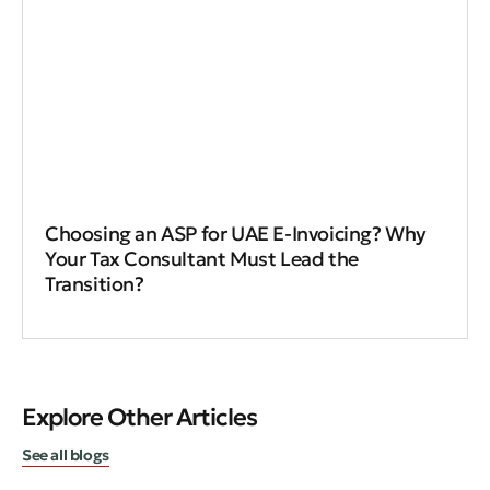
Choosing an ASP for UAE E-Invoicing? Why
Your Tax Consultant Must Lead the
Transition?
Explore Other Articles
See all blogs