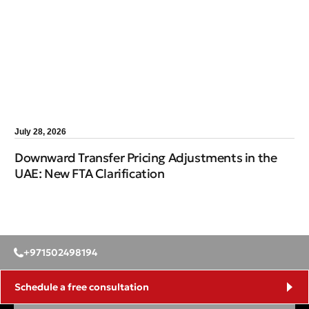
July 28, 2026
Downward Transfer Pricing Adjustments in the
UAE: New FTA Clarification
+971502498194
Schedule a free consultation