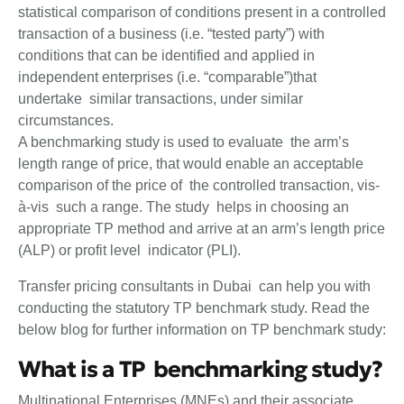
statistical comparison of conditions present in a controlled
transaction of a business (i.e. “tested party”) with
conditions that can be identified and applied in
independent enterprises (i.e. “comparable”)that
undertake similar transactions, under similar
circumstances.
A benchmarking study is used to evaluate the arm’s
length range of price, that would enable an acceptable
comparison of the price of the controlled transaction, vis-
à-vis such a range. The study helps in choosing an
appropriate TP method and arrive at an arm’s length price
(ALP) or profit level indicator (PLI).
Transfer pricing consultants in Dubai can help you with
conducting the statutory TP benchmark study. Read the
below blog for further information on TP benchmark study:
What is a TP benchmarking study?
Multinational Enterprises (MNEs) and their associate