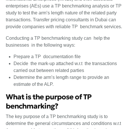
enterprises (AEs) use a TP benchmarking analysis or TP
study to test the arm’s length nature of the related party
transactions. Transfer pricing consultants in Dubai can
provide companies with reliable TP benchmark services.
Conducting a TP benchmarking study can help the
businesses in the following ways:
Prepare a TP documentation file
Decide the mark-up attached w.r.t the transactions
carried out between related parties
Determine the arm’s length range to provide an
estimate of the ALP.
What is the purpose of TP
benchmarking?
The key purpose of a TP benchmarking study is to
determine the general circumstances and conditions w.r.t