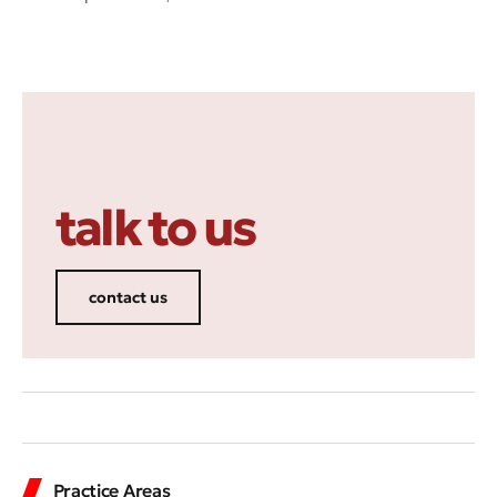
talk to us
contact us
Practice Areas