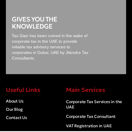
GIVES YOU THE
KNOWLEDGE
Tax Gian has been coined in the wake of
corporate tax in the UAE to provide
reliable tax advisory services to
corporates in Dubai, UAE by Jitendra Tax
Consultants.
Useful Links
Main Services
About Us
Corporate Tax Services in the
UAE
Our Blog
Corporate Tax Consultant
Contact Us
VAT Registration in UAE