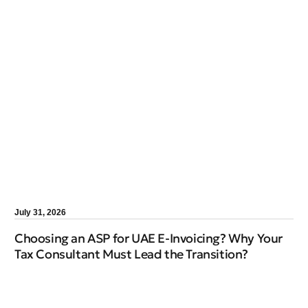
July 31, 2026
Choosing an ASP for UAE E-Invoicing? Why Your
Tax Consultant Must Lead the Transition?