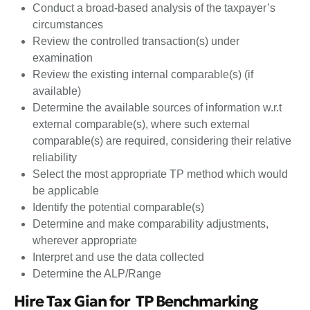
Conduct a broad-based analysis of the taxpayer’s
circumstances
Review the controlled transaction(s) under
examination
Review the existing internal comparable(s) (if
available)
Determine the available sources of information w.r.t
external comparable(s), where such external
comparable(s) are required, considering their relative
reliability
Select the most appropriate TP method which would
be applicable
Identify the potential comparable(s)
Determine and make comparability adjustments,
wherever appropriate
Interpret and use the data collected
Determine the ALP/Range
Hire Tax Gian for TP Benchmarking