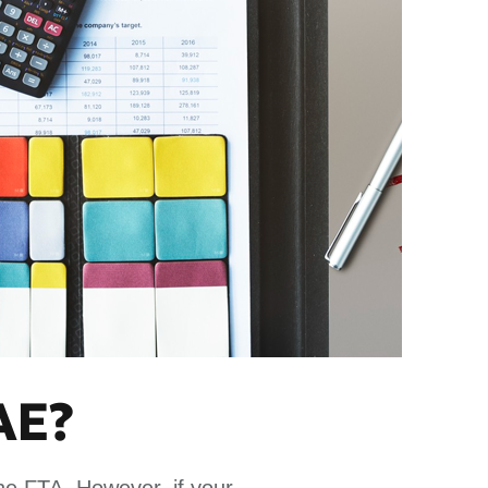
AE?
the FTA. However, if your