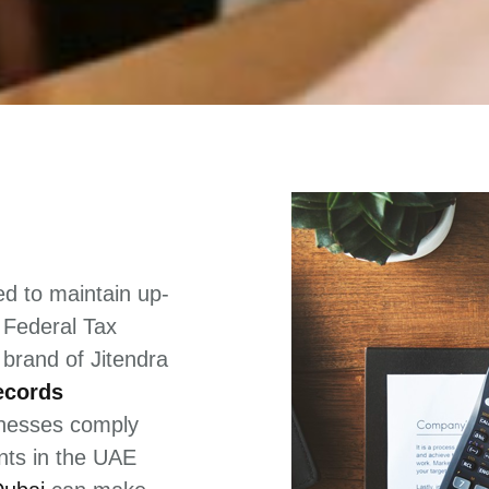
d to maintain up-
e Federal Tax
 brand of Jitendra
ecords
inesses comply
ents in the UAE