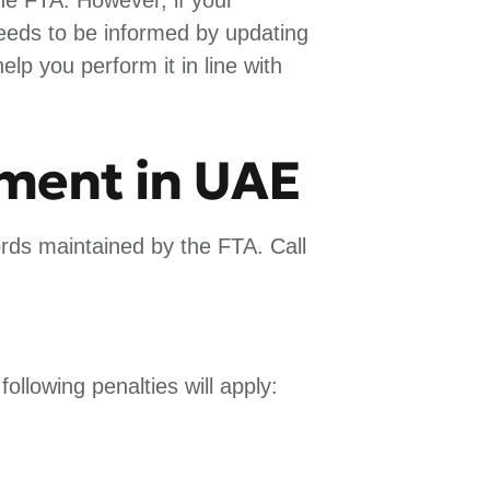
needs to be informed by updating
p you perform it in line with
dment in UAE
rds maintained by the FTA. Call
following penalties will apply: