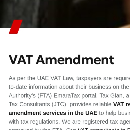
VAT Amendment
As per the UAE VAT Law, taxpayers are require
to-date information about their business on th
Authority’s (FTA) EmaraTax portal. Tax Gian, a
Tax Consultants (JTC), provides reliable
VAT r
amendment services in the UAE
to help bus
with tax regulations. We are registered tax ag