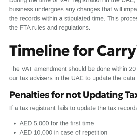
business undergoes any changes that will impac
the records within a stipulated time. This pro
the FTA rules and regulations.
Timeline for Car
The VAT amendment should be done within 20 b
our tax advisers in the UAE to update the data
Penalties for not Updating T
If a tax registrant fails to update the tax record
AED 5,000 for the first time
AED 10,000 in case of repetition