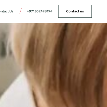
ntact Us
+971502498194
Contact us