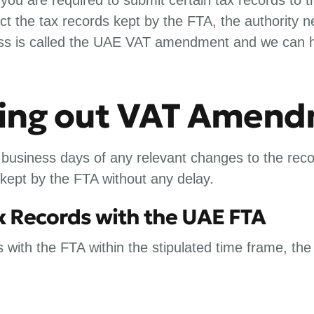
t the tax records kept by the FTA, the authority 
cess is called the UAE VAT amendment and we can hel
rying out VAT Amen
usiness days of any relevant changes to the reco
 kept by the FTA without any delay.
ax Records with the UAE FTA
s with the FTA within the stipulated time frame, the 