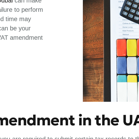
Dubai
can make
lure to perform
ed time may
 can be your
e VAT amendment
amendment in the U
 you are required to submit certain tax records to 