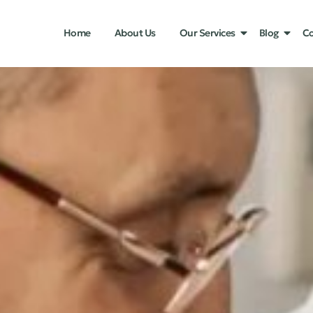
Home
About Us
Our Services
Blog
Co