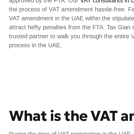
approved by the FTA. Our
VAT consultants in 
the process of VAT amendment hassle-free. Fai
VAT amendment in the UAE within the stipulat
attract hefty penalties from the FTA. Tax Gian
trusted partner to walk you through the entir
process in the UAE.
What is the VAT 
During the time of VAT registration in the UAE,