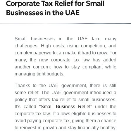
Corporate Tax Relief for Small
Businesses in the UAE
Small businesses in the UAE face many
challenges. High costs, rising competition, and
complex paperwork can make it hard to grow. For
many, the new corporate tax law has added
another concern: how to stay compliant while
managing tight budgets.
Thanks to the UAE government, there is still
some relief. The UAE government introduced a
policy that offers tax relief to small businesses.
It’s called “
Small Business Relief
” under the
corporate tax law. It allows eligible businesses to
avoid paying corporate tax, giving them a chance
to reinvest in growth and stay financially healthy.