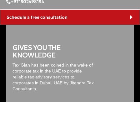
+971502498194
Schedule a free consultation
GIVES YOU THE
KNOWLEDGE
Tax Gian has been coined in the wake of
corporate tax in the UAE to provide
reliable tax advisory services to
corporates in Dubai, UAE by Jitendra Tax
Consultants.
Useful Links
Main Services
About Us
Corporate Tax Services in the