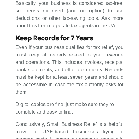
Basically, your business is considered tax-free;
so there’s no need (and no option) to use
deductions or other tax-saving tools. Ask more
about this from corporate tax agents in the UAE.
Keep Records for 7 Years
Even if your business qualifies for tax relief, you
must keep all records related to your revenue
and operations. This includes invoices, receipts,
bank statements, and other documents. Records
must be kept for at least seven years and should
be accessible in case the tax authority asks for
them.
Digital copies are fine; just make sure they’re
complete and easy to find.
Conclusively, Small Business Relief is a helpful
move for UAE-based businesses trying to