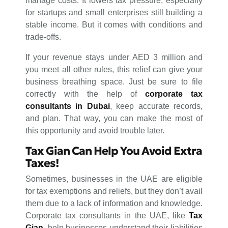
manage costs. It lowers tax pressure, especially
for startups and small enterprises still building a
stable income. But it comes with conditions and
trade-offs.
If your revenue stays under AED 3 million and
you meet all other rules, this relief can give your
business breathing space. Just be sure to file
correctly with the help of
corporate tax
consultants in Dubai
, keep accurate records,
and plan. That way, you can make the most of
this opportunity and avoid trouble later.
Tax Gian Can Help You Avoid Extra
Taxes!
Sometimes, businesses in the UAE are eligible
for tax exemptions and reliefs, but they don’t avail
them due to a lack of information and knowledge.
Corporate tax consultants in the UAE, like
Tax
Gian
, help businesses understand their liabilities