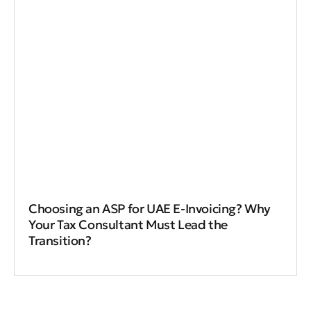
Choosing an ASP for UAE E-Invoicing? Why
Your Tax Consultant Must Lead the
Transition?