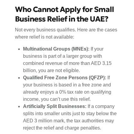
Who Cannot Apply for Small
Business Relief in the UAE?
Not every business qualifies. Here are the cases
where relief is not available:
Multinational Groups (MNEs):
If your
business is part of a larger group with
combined revenue of more than AED 3.15
billion, you are not eligible.
Qualified Free Zone Persons (QFZP):
If
your business is based in a free zone and
already enjoys a 0% tax rate on qualifying
income, you can’t use this relief.
Artificially Split Businesses:
If a company
splits into smaller units just to stay below the
AED 3 million mark, the tax authorities may
reject the relief and charge penalties.