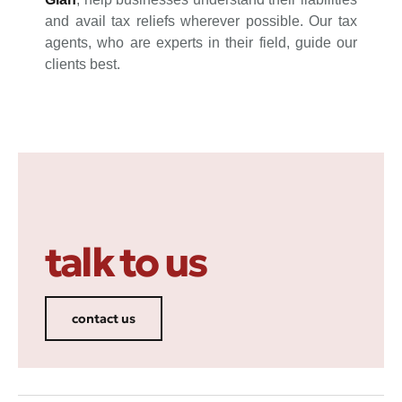
and avail tax reliefs wherever possible. Our tax
agents, who are experts in their field, guide our
clients best.
talk to us
contact us