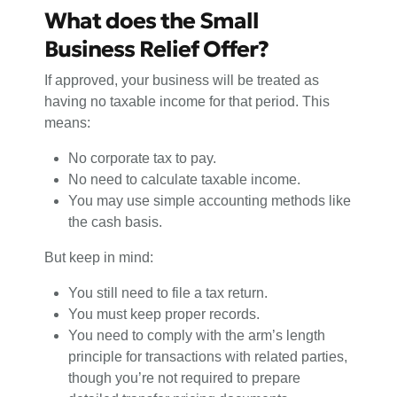
What does the Small
Business Relief Offer?
If approved, your business will be treated as
having no taxable income for that period. This
means:
No corporate tax to pay.
No need to calculate taxable income.
You may use simple accounting methods like
the cash basis.
But keep in mind:
You still need to file a tax return.
You must keep proper records.
You need to comply with the arm’s length
principle for transactions with related parties,
though you’re not required to prepare