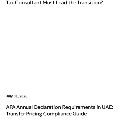
Tax Consultant Must Lead the Transition?
July 31, 2026
APA Annual Declaration Requirements in UAE:
Transfer Pricing Compliance Guide