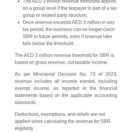
The AED 3 million revenue threshold applies
on a group level if the taxpayer is part of a tax
group or related party structure.
Once revenue exceeds AED 3 million in any
tax period, the business can no longer claim
SBR in future periods, even if revenue later
falls below the threshold.
The AED 3 million revenue threshold for SBR is
based on gross revenue, not taxable income.
As per Ministerial Decision No. 73 of 2023,
revenue includes all income earned, including
exempt income, as reported in the financial
statements based on the applicable accounting
standards.
Deductions, exemptions, and reliefs are not
applied when calculating the revenue for SBR
eligibility