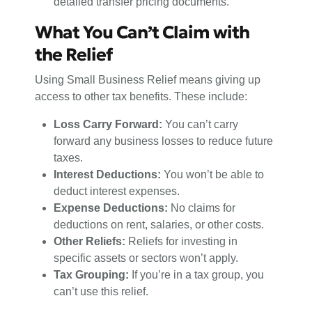
detailed transfer pricing documents.
What You Can’t Claim with
the Relief
Using Small Business Relief means giving up
access to other tax benefits. These include:
Loss Carry Forward:
You can’t carry
forward any business losses to reduce future
taxes.
Interest Deductions:
You won’t be able to
deduct interest expenses.
Expense Deductions:
No claims for
deductions on rent, salaries, or other costs.
Other Reliefs:
Reliefs for investing in
specific assets or sectors won’t apply.
Tax Grouping:
If you’re in a tax group, you
can’t use this relief.