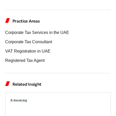
Practice Areas
Corporate Tax Services in the UAE
Corporate Tax Consultant
VAT Registration in UAE
Registered Tax Agent
Related Insight
E-Invoicing