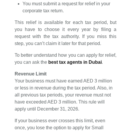
You must submit a request for relief in your
corporate tax return.
This relief is available for each tax period, but
you have to choose it every year by filing a
request with the tax authority. If you miss this
step, you can’t claim it later for that period.
To better understand how you can apply for relief,
you can ask the
best tax agents in Dubai
.
Revenue Limit
Your business must have earned AED 3 million
or less in revenue during the tax period. Also, in
all previous tax periods, your revenue must not
have exceeded AED 3 million. This rule will
apply until December 31, 2026.
If your business ever crosses this limit, even
once, you lose the option to apply for Small