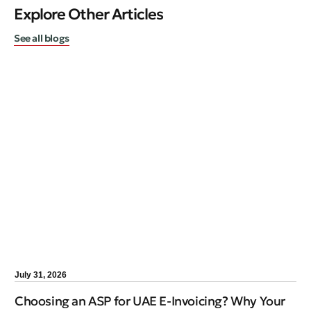
Explore Other Articles
See all blogs
July 31, 2026
Choosing an ASP for UAE E-Invoicing? Why Your