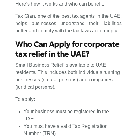
Here’s how it works and who can benefit.
Tax Gian, one of the best tax agents in the UAE,
helps businesses understand their liabilities
better and comply with the tax laws accordingly.
Who Can Apply for corporate
tax relief in the UAE?
Small Business Relief is available to UAE
residents. This includes both individuals running
businesses (natural persons) and companies
(juridical persons).
To apply:
Your business must be registered in the
UAE.
You must have a valid Tax Registration
Number (TRN).