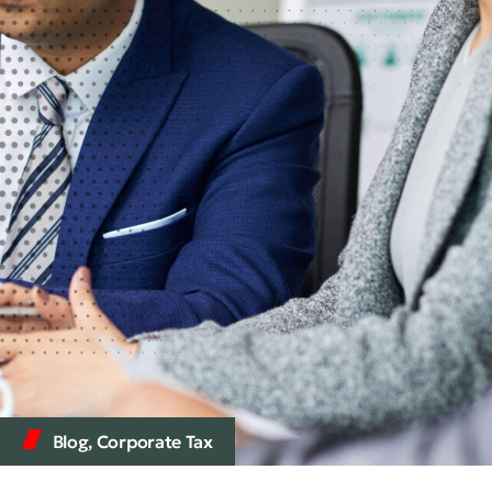
Blog
,
Corporate Tax