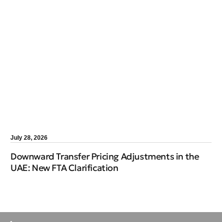
July 28, 2026
Downward Transfer Pricing Adjustments in the
UAE: New FTA Clarification