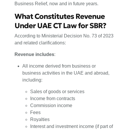
Business Relief, now and in future years.
What Constitutes Revenue
Under UAE CT Law for SBR?
According to Ministerial Decision No. 73 of 2023
and related clarifications:
Revenue includes
:
All income derived from business or
business activities in the UAE and abroad,
including:
Sales of goods or services
Income from contracts
Commission income
Fees
Royalties
Interest and investment income (if part of