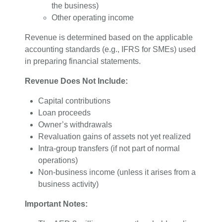
the business)
Other operating income
Revenue is determined based on the applicable
accounting standards (e.g., IFRS for SMEs) used
in preparing financial statements.
Revenue Does Not Include:
Capital contributions
Loan proceeds
Owner’s withdrawals
Revaluation gains of assets not yet realized
Intra-group transfers (if not part of normal
operations)
Non-business income (unless it arises from a
business activity)
Important Notes: