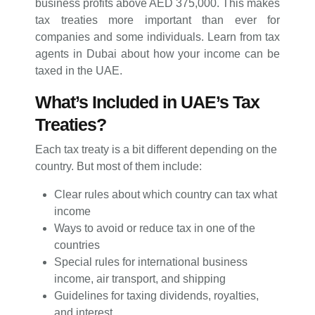
business profits above AED 375,000. This makes
tax treaties more important than ever for
companies and some individuals. Learn from tax
agents in Dubai about how your income can be
taxed in the UAE.
What’s Included in UAE’s Tax
Treaties?
Each tax treaty is a bit different depending on the
country. But most of them include:
Clear rules about which country can tax what
income
Ways to avoid or reduce tax in one of the
countries
Special rules for international business
income, air transport, and shipping
Guidelines for taxing dividends, royalties,
and interest