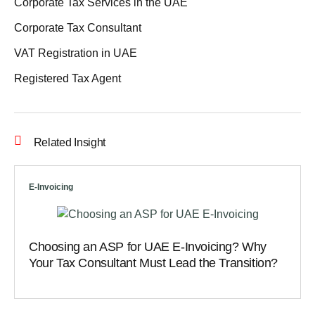
Corporate Tax Services in the UAE
Corporate Tax Consultant
VAT Registration in UAE
Registered Tax Agent
Related Insight
E-Invoicing
Choosing an ASP for UAE E-Invoicing? Why
Your Tax Consultant Must Lead the Transition?