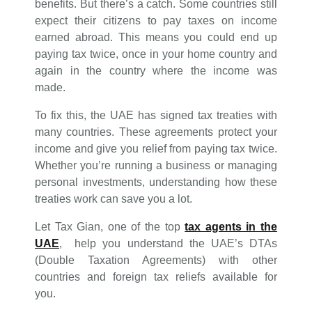
benefits. But there’s a catch. Some countries still
expect their citizens to pay taxes on income
earned abroad. This means you could end up
paying tax twice, once in your home country and
again in the country where the income was
made.
To fix this, the UAE has signed tax treaties with
many countries. These agreements protect your
income and give you relief from paying tax twice.
Whether you’re running a business or managing
personal investments, understanding how these
treaties work can save you a lot.
Let Tax Gian, one of the top
tax agents in the
UAE
, help you understand the UAE’s DTAs
(Double Taxation Agreements) with other
countries and foreign tax reliefs available for
you.