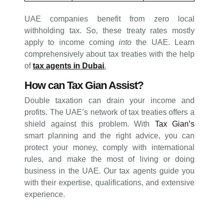
UAE companies benefit from zero local
withholding tax. So, these treaty rates mostly
apply to income coming
into
the UAE. Learn
comprehensively about tax treaties with the help
of
tax agents in Dubai
.
How can Tax Gian Assist?
Double taxation can drain your income and
profits. The UAE’s network of tax treaties offers a
shield against this problem. With
Tax Gian’s
smart planning and the right advice, you can
protect your money, comply with international
rules, and make the most of living or doing
business in the UAE. Our tax agents guide you
with their expertise, qualifications, and extensive
experience.