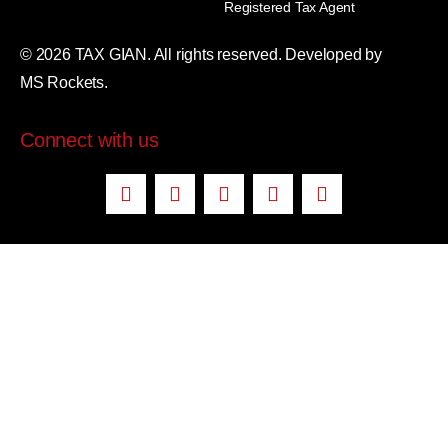
Registered Tax Agent
© 2026 TAX GIAN. All rights reserved. Developed by
MS Rockets.
Connect with us