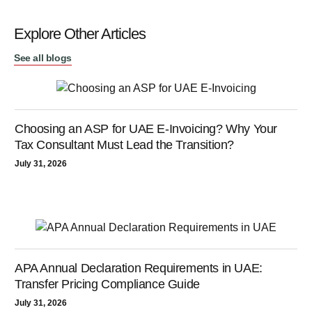
Explore Other Articles
See all blogs
Choosing an ASP for UAE E-Invoicing? Why Your
Tax Consultant Must Lead the Transition?
July 31, 2026
APA Annual Declaration Requirements in UAE:
Transfer Pricing Compliance Guide
July 31, 2026