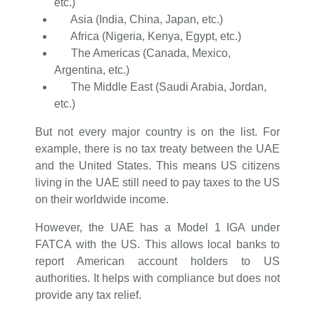
etc.)
Asia (India, China, Japan, etc.)
Africa (Nigeria, Kenya, Egypt, etc.)
The Americas (Canada, Mexico,
Argentina, etc.)
The Middle East (Saudi Arabia, Jordan,
etc.)
But not every major country is on the list. For
example, there is no tax treaty between the UAE
and the United States. This means US citizens
living in the UAE still need to pay taxes to the US
on their worldwide income.
However, the UAE has a Model 1 IGA under
FATCA with the US. This allows local banks to
report American account holders to US
authorities. It helps with compliance but does not
provide any tax relief.