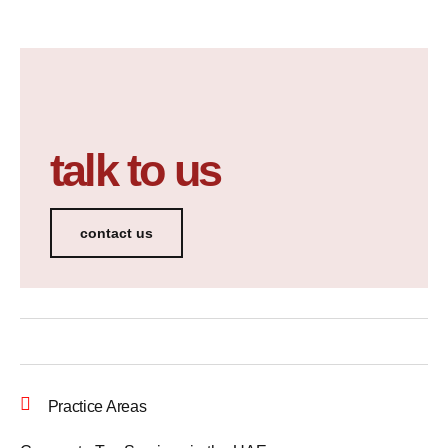
talk to us
contact us
Practice Areas