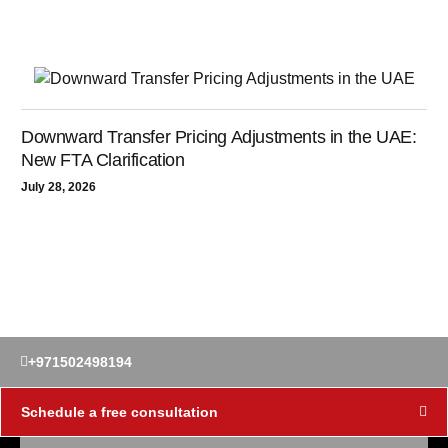
Downward Transfer Pricing Adjustments in the UAE:
New FTA Clarification
July 28, 2026
+971502498194
Schedule a free consultation