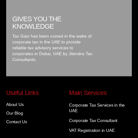
GIVES YOU THE
KNOWLEDGE
Tax Gian has been coined in the wake of
corporate tax in the UAE to provide
reliable tax advisory services to
corporates in Dubai, UAE by Jitendra Tax
Consultants.
Useful Links
Main Services
About Us
Corporate Tax Services in the
UAE
Our Blog
Corporate Tax Consultant
Contact Us
VAT Registration in UAE