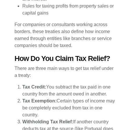
Rules for taxing profits from property sales or
capital gains
For companies or consultants working across
borders, these treaties also define how income
earned through entities like branches or service
companies should be taxed.
How Do You Claim Tax Relief?
There are three main ways to get tax relief under
a treaty:
Tax Credit:
You subtract the tax paid in one
country from the amount owed in another.
Tax Exemption:
Certain types of income may
be completely excluded from tax in one
country.
Withholding Tax Relief:
If another country
deducts tax at the source (like Portugal does