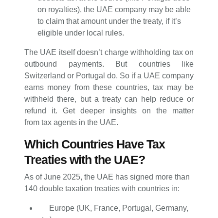
on royalties), the UAE company may be able
to claim that amount under the treaty, if it’s
eligible under local rules.
The UAE itself doesn’t charge withholding tax on
outbound payments. But countries like
Switzerland or Portugal do. So if a UAE company
earns money from these countries, tax may be
withheld there, but a treaty can help reduce or
refund it. Get deeper insights on the matter
from tax agents in the UAE.
Which Countries Have Tax
Treaties with the UAE?
As of June 2025, the UAE has signed more than
140 double taxation treaties with countries in:
Europe (UK, France, Portugal, Germany,