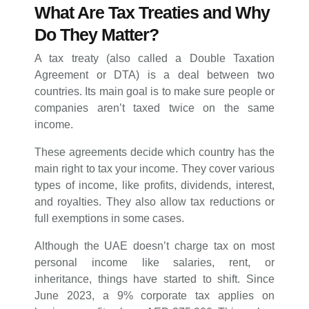
What Are Tax Treaties and Why
Do They Matter?
A tax treaty (also called a Double Taxation
Agreement or DTA) is a deal between two
countries. Its main goal is to make sure people or
companies aren’t taxed twice on the same
income.
These agreements decide which country has the
main right to tax your income. They cover various
types of income, like profits, dividends, interest,
and royalties. They also allow tax reductions or
full exemptions in some cases.
Although the UAE doesn’t charge tax on most
personal income like salaries, rent, or
inheritance, things have started to shift. Since
June 2023, a 9% corporate tax applies on