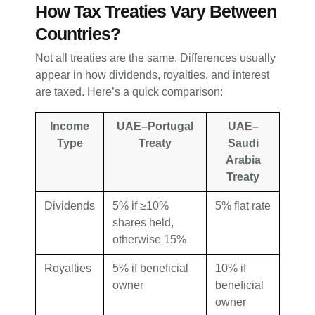
How Tax Treaties Vary Between
Countries?
Not all treaties are the same. Differences usually
appear in how dividends, royalties, and interest
are taxed. Here’s a quick comparison:
Income
UAE–Portugal
UAE–
Type
Treaty
Saudi
Arabia
Treaty
Dividends
5% if ≥10%
5% flat rate
shares held,
otherwise 15%
Royalties
5% if beneficial
10% if
owner
beneficial
owner