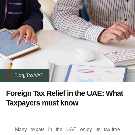
Blog
,
Tax/VAT
Foreign Tax Relief in the UAE: What
Taxpayers must know
Many expats in the UAE enjoy its tax-free