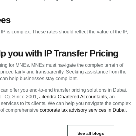
ees
IP is complex. These rates should reflect the value of the IP,
p you with IP Transfer Pricing
nging for MNEs. MNEs must navigate the complex terrain of
e priced fairly and transparently. Seeking assistance from the
can help businesses stay compliant.
an offer you end-to-end transfer pricing solutions in Dubai.
 (JTC). Since 2001,
Jitendra Chartered Accountants
, an
services to its clients. We can help you navigate the complex
elf of comprehensive
corporate tax advisory services in Dubai
,
See all blogs