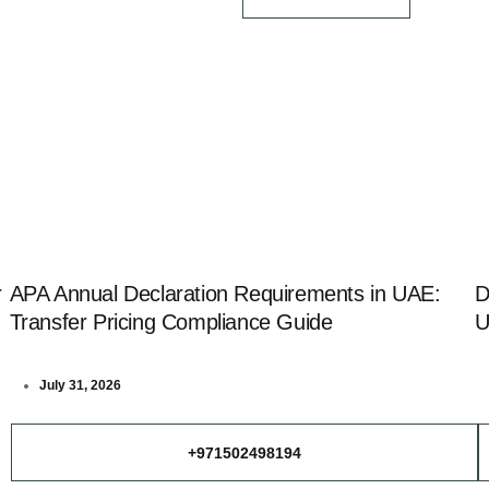
r
APA Annual Declaration Requirements in UAE:
D
Transfer Pricing Compliance Guide
U
July 31, 2026
+971502498194