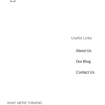
Useful Links
About Us
Our Blog
Contact Us
Inactive
WHAT WE'RE THINKING