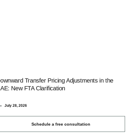
ownward Transfer Pricing Adjustments in the
AE: New FTA Clarification
July 28, 2026
Schedule a free consultation