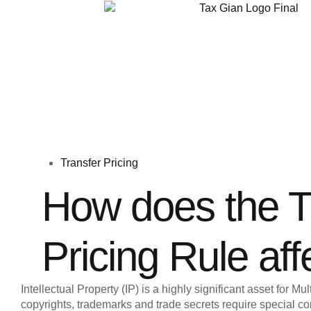
Transfer Pricing
How does the T
Pricing Rule aff
Intellectual Property (IP) is a highly significant asset for 
copyrights, trademarks and trade secrets require special con