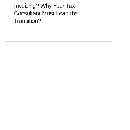
Invoicing? Why Your Tax
Consultant Must Lead the
Transition?