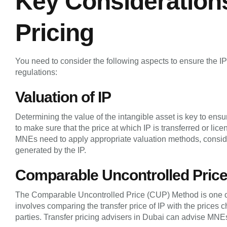
Key Considerations 
Pricing
You need to consider the following aspects to ensure the IP t
regulations:
Valuation of IP
Determining the value of the intangible asset is key to ens
to make sure that the price at which IP is transferred or lice
MNEs need to apply appropriate valuation methods, conside
generated by the IP.
Comparable Uncontrolled Pric
The Comparable Uncontrolled Price (CUP) Method is one of 
involves comparing the transfer price of IP with the prices 
parties. Transfer pricing advisers in Dubai can advise MN