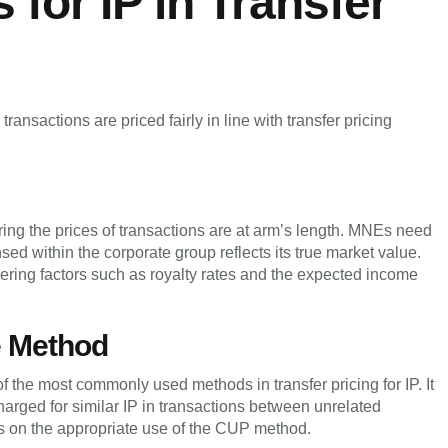
for IP in Transfer
ransactions are priced fairly in line with transfer pricing
uring the prices of transactions are at arm’s length. MNEs need
nsed within the corporate group reflects its true market value.
ring factors such as royalty rates and the expected income
e Method
the most commonly used methods in transfer pricing for IP. It
charged for similar IP in transactions between unrelated
Es on the appropriate use of the CUP method.