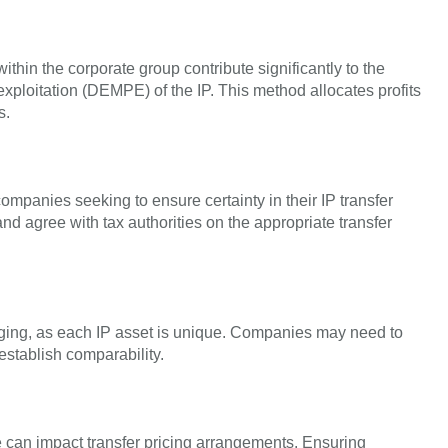
ithin the corporate group contribute significantly to the
ploitation (DEMPE) of the IP. This method allocates profits
s.
mpanies seeking to ensure certainty in their IP transfer
d agree with tax authorities on the appropriate transfer
nging, as each IP asset is unique. Companies may need to
establish comparability.
se can impact transfer pricing arrangements. Ensuring