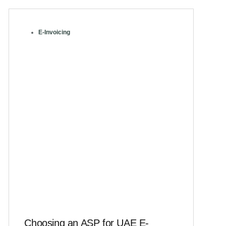
E-Invoicing
Choosing an ASP for UAE E-