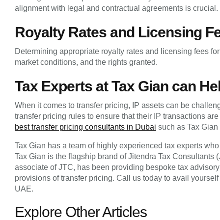
alignment with legal and contractual agreements is crucial.
Royalty Rates and Licensing F
Determining appropriate royalty rates and licensing fees for 
market conditions, and the rights granted.
Tax Experts at Tax Gian can Hel
When it comes to transfer pricing, IP assets can be challe
transfer pricing rules to ensure that their IP transactions ar
best transfer pricing consultants in Dubai
such as Tax Gian 
Tax Gian has a team of highly experienced tax experts who c
Tax Gian is the flagship brand of Jitendra Tax Consultants
associate of JTC, has been providing bespoke tax advisory 
provisions of transfer pricing. Call us today to avail yours
UAE.
Explore Other Articles