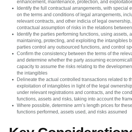
enhancement, maintenance, protection, and exploitation 
Identify the full contractual arrangements, with specia
on the terms and conditions of legal arrangements, incl
relevant contracts, and other indicia of legal ownership,
contractual assumption of risks in the relations betwee
Identify the parties performing functions, using assets
maintaining, protecting, and exploiting the intangibles 
parties control any outsourced functions, and control spe
Confirm the consistency between the terms of the releva
and determine whether the party assuming economically s
capacity to assume the risks relating to the developmen
the intangibles
Delineate the actual controlled transactions related t
exploitation of intangibles in light of the legal ownershi
under relevant registrations and contracts, and the condu
functions, assets and risks, taking into account the fra
Where possible, determine arm’s length prices for these 
functions performed, assets used, and risks assumed