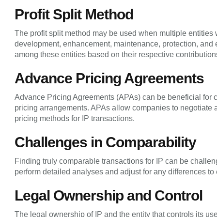
Profit Split Method
The profit split method may be used when multiple entities w
development, enhancement, maintenance, protection, and ex
among these entities based on their respective contribution
Advance Pricing Agreements
Advance Pricing Agreements (APAs) can be beneficial for co
pricing arrangements. APAs allow companies to negotiate an
pricing methods for IP transactions.
Challenges in Comparability
Finding truly comparable transactions for IP can be challe
perform detailed analyses and adjust for any differences to 
Legal Ownership and Control
The legal ownership of IP and the entity that controls its u