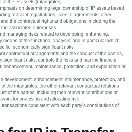
of the IP assets (intangibles)
l emphasis on determining legal ownership of IP assets based
uding relevant registrations, licence agreements, other
 and the contractual rights and obligations, including the
n the associated enterprises
, and managing risks related to developing, enhancing,
by means of the functional analysis, and in particular which
cific, economically significant risks
nt contractual arrangements and the conduct of the parties,
ignificant risks, controls the risks and has the financial
t, enhancement, maintenance, protection, and exploitation of
o the development, enhancement, maintenance, protection, and
p of the intangibles, the other relevant contractual relations
ct of the parties, including their relevant contributions of
mework for analysing and allocating risk
transactions consistent with each party’s contributions of