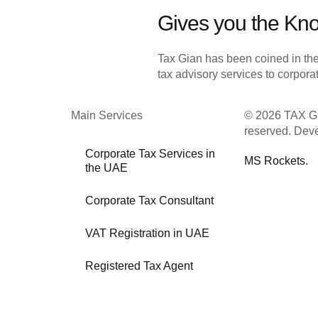
Gives you the Kn
Tax Gian has been coined in the
tax advisory services to corpor
Main Services
© 2026 TAX GIA
reserved. Dev
Corporate Tax Services in
MS Rockets.
the UAE
Corporate Tax Consultant
VAT Registration in UAE
Registered Tax Agent