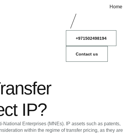
Home
+971502498194
Contact us
ransfer
ect IP?
Multi-National Enterprises (MNEs). IP assets such as patents,
sideration within the regime of transfer pricing, as they are