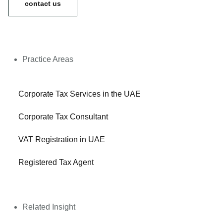
contact us
Practice Areas
Corporate Tax Services in the UAE
Corporate Tax Consultant
VAT Registration in UAE
Registered Tax Agent
Related Insight