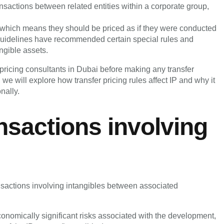
ransactions between related entities within a corporate group,
, which means they should be priced as if they were conducted
uidelines have recommended certain special rules and
angible assets.
er pricing consultants in Dubai before making any transfer
, we will explore how transfer pricing rules affect IP and why it
nally.
nsactions involving
actions involving intangibles between associated
 economically significant risks associated with the development,