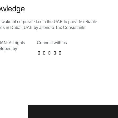
owledge
 wake of corporate tax in the UAE to provide reliable
ates in Dubai, UAE by Jitendra Tax Consultants.
N. All rights
Connect with us
eloped by