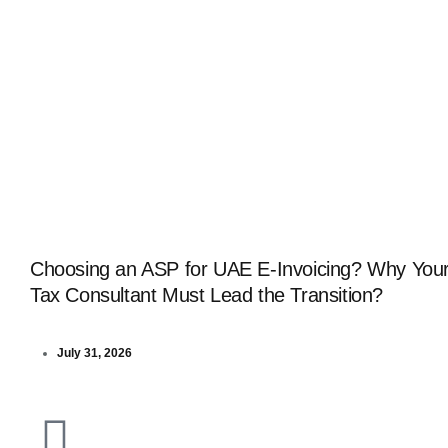
Choosing an ASP for UAE E-Invoicing? Why You
Tax Consultant Must Lead the Transition?
July 31, 2026