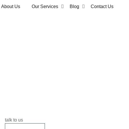
About Us
Our Services
Blog
Contact Us
talk to us