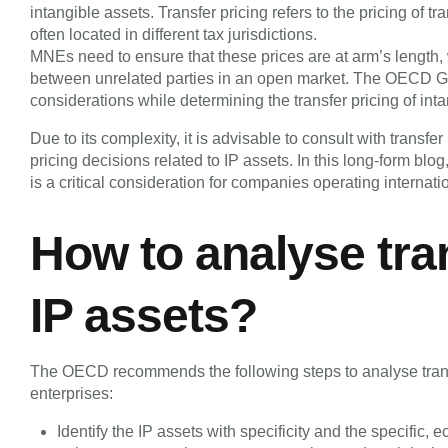
intangible assets. Transfer pricing refers to the pricing of t
often located in different tax jurisdictions.
MNEs need to ensure that these prices are at arm’s length
between unrelated parties in an open market. The OECD G
considerations while determining the transfer pricing of int
Due to its complexity, it is advisable to consult with transf
pricing decisions related to IP assets. In this long-form blog
is a critical consideration for companies operating internatio
How to analyse tra
IP assets?
The OECD recommends the following steps to analyse trans
enterprises:
Identify the IP assets with specificity and the specific,