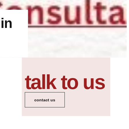
in
talk to us
contact us