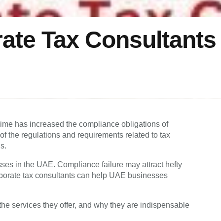
ate Tax Consultants 
gime has increased the compliance obligations of
f the regulations and requirements related to tax
ns.
ses in the UAE. Compliance failure may attract hefty
porate tax consultants can help UAE businesses
, the services they offer, and why they are indispensable