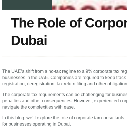
The Role of Corpor
Dubai
The UAE’s shift from a no-tax regime to a 9% corporate tax re
businesses in the UAE. Companies are required to keep track o
registration, deregistration, tax return filing and other obligatio
The corporate tax requirements can be challenging for busines
penalties and other consequences. However, experienced cor
navigate the complexities with ease.
In this blog, we’ll explore the role of corporate tax consultants
for businesses operating in Dubai.