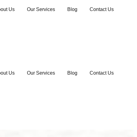
out Us
Our Services
Blog
Contact Us
out Us
Our Services
Blog
Contact Us