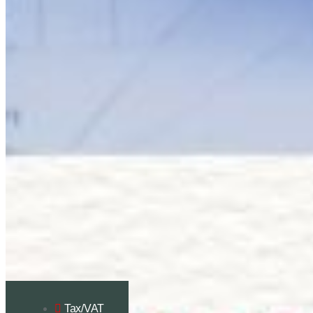
Tax/VAT