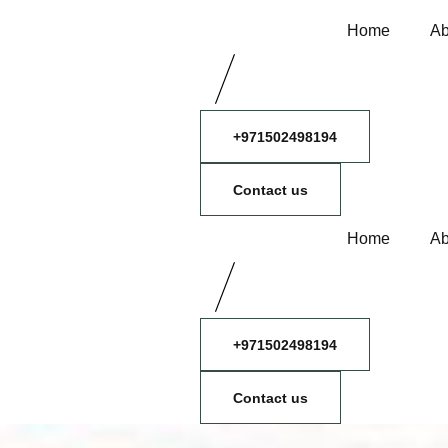
Home
Ab
+971502498194
Contact us
Home
Ab
+971502498194
Contact us