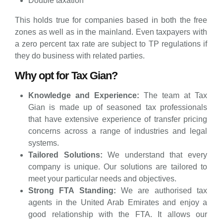
Double taxation
This holds true for companies based in both the free
zones as well as in the mainland. Even taxpayers with
a zero percent tax rate are subject to TP regulations if
they do business with related parties.
Why opt for Tax Gian?
Knowledge and Experience:
The team at Tax
Gian is made up of seasoned tax professionals
that have extensive experience of transfer pricing
concerns across a range of industries and legal
systems.
Tailored Solutions:
We understand that every
company is unique. Our solutions are tailored to
meet your particular needs and objectives.
Strong FTA Standing:
We are authorised tax
agents in the United Arab Emirates and enjoy a
good relationship with the FTA. It allows our