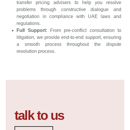
transfer pricing advisers to help you resolve
problems through constructive dialogue and
negotiation in compliance with UAE laws and
regulations.
Full Support:
From pre-conflict consultation to
litigation, we provide end-to-end support, ensuring
a smooth process throughout the dispute
resolution process.
talk to us