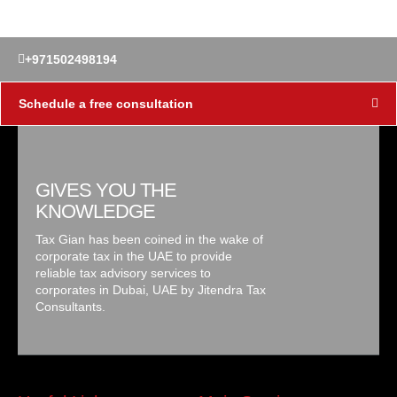
+971502498194
Schedule a free consultation
GIVES YOU THE
KNOWLEDGE
Tax Gian has been coined in the wake of
corporate tax in the UAE to provide
reliable tax advisory services to
corporates in Dubai, UAE by Jitendra Tax
Consultants.