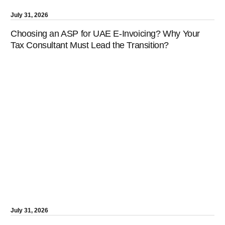
July 31, 2026
Choosing an ASP for UAE E-Invoicing? Why Your
Tax Consultant Must Lead the Transition?
July 31, 2026