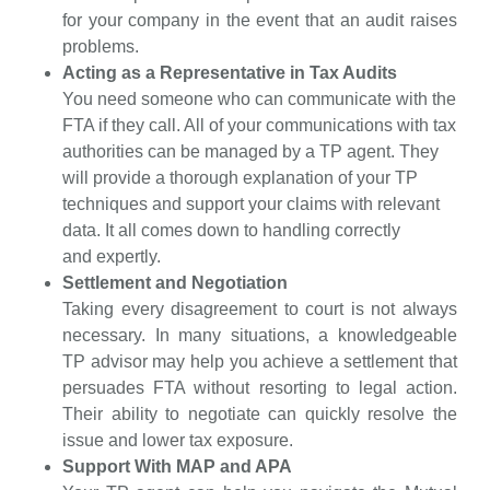
for your company in the event that an audit raises
problems.
Acting as a Representative in Tax Audits
You need someone who can communicate with the
FTA if they call. All of your communications with tax
authorities can be managed by a TP agent. They
will provide a thorough explanation of your TP
techniques and support your claims with relevant
data. It all comes down to handling correctly
and
expertly.
Settlement and Negotiation
Taking every disagreement to court is not always
necessary. In many situations, a knowledgeable
TP advisor may help you achieve a settlement that
persuades FTA without resorting to legal action.
Their ability to negotiate can quickly resolve the
issue and lower tax exposure.
Support With MAP and APA