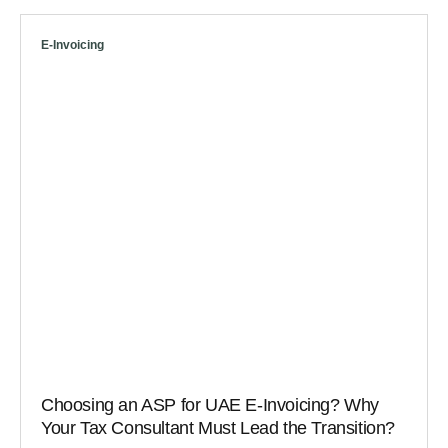
E-Invoicing
Choosing an ASP for UAE E-Invoicing? Why
Your Tax Consultant Must Lead the Transition?