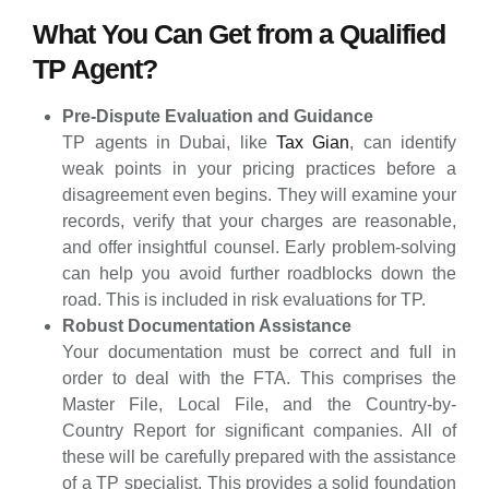
What You Can Get from a Qualified
TP Agent?
Pre-Dispute Evaluation and Guidance
TP agents in Dubai, like
Tax Gian
, can identify
weak points in your pricing practices before a
disagreement even begins. They will examine your
records, verify that your charges are reasonable,
and offer insightful counsel. Early problem-solving
can help you avoid further roadblocks down the
road. This is included in risk evaluations for TP.
Robust Documentation Assistance
Your documentation must be correct and full in
order to deal with the FTA. This comprises the
Master File, Local File, and the Country-by-
Country Report for significant companies. All of
these will be carefully prepared with the assistance
of a TP specialist. This provides a solid foundation