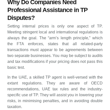
Why Do Companies Need
Professional Assistance in TP
Disputes?
Setting internal prices is only one aspect of TP.
Meeting stringent local and international regulations is
always the goal. The “arm’s length principle,” which
the FTA enforces, states that all related-party
transactions must appear to be agreements between
two separate businesses. You may be subject to audits
and tax modifications if your pricing does not pass this
basic test.
In the UAE, a skilled TP agent is well-versed with the
extant regulations. They are aware of OECD
recommendations, UAE tax rules and the industry-
specific use of TP. They will assist you in lowering your
risks, in minimising penalties, and in avoiding double
taxation.