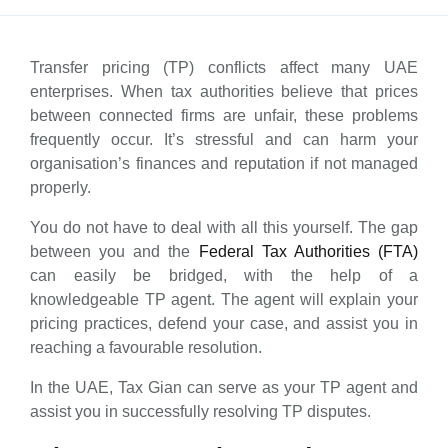
Transfer pricing (TP) conflicts affect many UAE
enterprises. When tax authorities believe that prices
between connected firms are unfair, these problems
frequently occur. It’s stressful and can harm your
organisation’s finances and reputation if not managed
properly.
You do not have to deal with all this yourself. The gap
between you and the
Federal Tax Authorities (FTA)
can easily be bridged, with the help of a
knowledgeable TP agent. The agent will explain your
pricing practices, defend your case, and assist you in
reaching a favourable resolution.
In the UAE, Tax Gian can serve as your TP agent and
assist you in successfully resolving TP disputes.