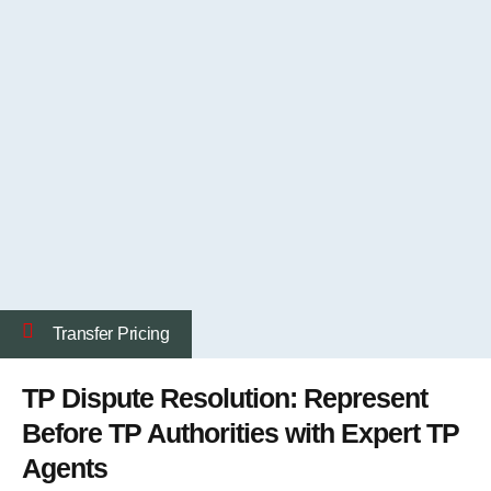
Transfer Pricing
TP Dispute Resolution: Represent
Before TP Authorities with Expert TP
Agents