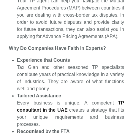
Your TP agent can help you navigate the Mutual
Agreement Procedures (MAP) between countries if
you are dealing with cross-border tax disputes. In
order to avoid future disputes and provide clarity
for future transactions, they can also assist you in
applying for Advance Pricing Agreements (APA).
Why Do Companies Have Faith in Experts?
Experience that Counts
Tax Gian and other seasoned TP specialists
contribute years of practical knowledge in a variety
of industries. They are aware of what functions
well and poorly.
Tailored Assistance
Every business is unique. A competent
TP
consultant in the UAE
creates a strategy that fits
your unique requirements and business
processes.
Recognised by the FTA