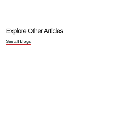
Explore Other Articles
See all blogs