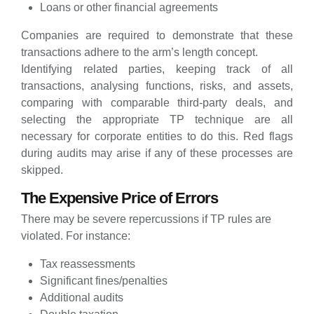
Loans or other financial agreements
Companies are required to demonstrate that these
transactions adhere to the arm’s length concept.
Identifying related parties, keeping track of all
transactions, analysing functions, risks, and assets,
comparing with comparable third-party deals, and
selecting the appropriate TP technique are all
necessary for corporate entities to do this. Red flags
during audits may arise if any of these processes are
skipped.
The Expensive Price of Errors
There may be severe repercussions if TP rules are
violated. For instance:
Tax reassessments
Significant fines/penalties
Additional audits