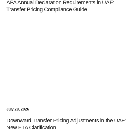
APA Annual Declaration Requirements in UAE:
Transfer Pricing Compliance Guide
July 28, 2026
Downward Transfer Pricing Adjustments in the UAE:
New FTA Clarification