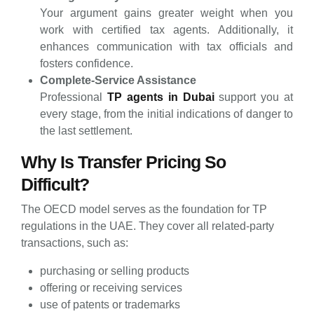
Your argument gains greater weight when you
work with certified tax agents. Additionally, it
enhances communication with tax officials and
fosters confidence.
Complete-Service Assistance
Professional
TP agents in Dubai
support you at
every stage, from the initial indications of danger to
the last settlement.
Why Is Transfer Pricing So
Difficult?
The OECD model serves as the foundation for TP
regulations in the UAE. They cover all related-party
transactions, such as:
purchasing or selling products
offering or receiving services
use of patents or trademarks