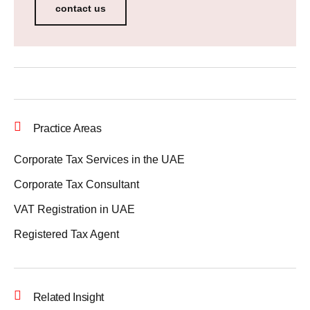
contact us
Practice Areas
Corporate Tax Services in the UAE
Corporate Tax Consultant
VAT Registration in UAE
Registered Tax Agent
Related Insight