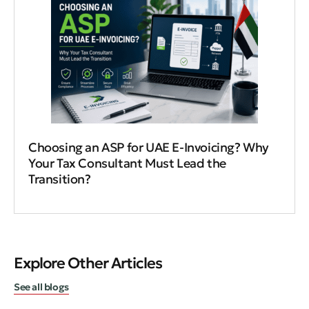
Choosing an ASP for UAE E-Invoicing? Why
Your Tax Consultant Must Lead the
Transition?
Explore Other Articles
See all blogs