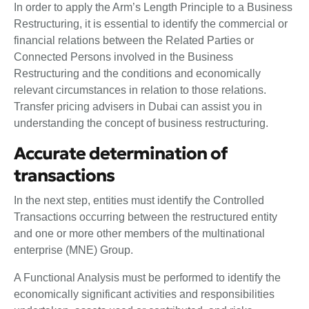
In order to apply the Arm’s Length Principle to a Business
Restructuring, it is essential to identify the commercial or
financial relations between the Related Parties or
Connected Persons involved in the Business
Restructuring and the conditions and economically
relevant circumstances in relation to those relations.
Transfer pricing advisers in Dubai can assist you in
understanding the concept of business restructuring.
Accurate determination of
transactions
In the next step, entities must identify the Controlled
Transactions occurring between the restructured entity
and one or more other members of the multinational
enterprise (MNE) Group.
A Functional Analysis must be performed to identify the
economically significant activities and responsibilities