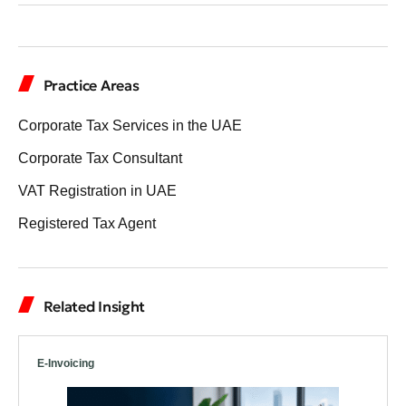
Practice Areas
Corporate Tax Services in the UAE
Corporate Tax Consultant
VAT Registration in UAE
Registered Tax Agent
Related Insight
E-Invoicing