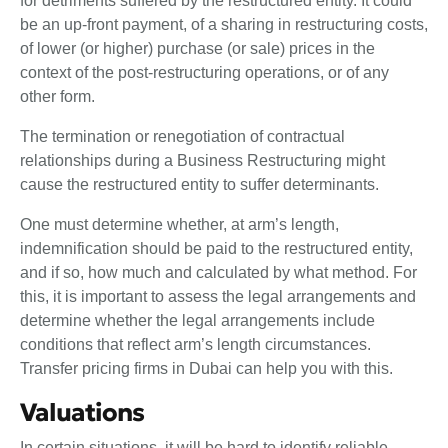
for detriments suffered by the restructured entity. It could
be an up-front payment, of a sharing in restructuring costs,
of lower (or higher) purchase (or sale) prices in the
context of the post-restructuring operations, or of any
other form.
The termination or renegotiation of contractual
relationships during a Business Restructuring might
cause the restructured entity to suffer determinants.
One must determine whether, at arm’s length,
indemnification should be paid to the restructured entity,
and if so, how much and calculated by what method. For
this, it is important to assess the legal arrangements and
determine whether the legal arrangements include
conditions that reflect arm’s length circumstances.
Transfer pricing firms in Dubai can help you with this.
Valuations
In certain situations, it will be hard to identify reliable