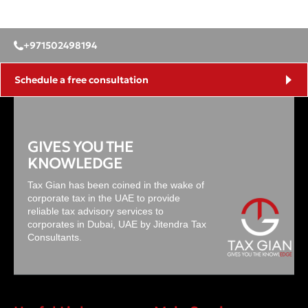
+971502498194
Schedule a free consultation
GIVES YOU THE
KNOWLEDGE
Tax Gian has been coined in the wake of
corporate tax in the UAE to provide
reliable tax advisory services to
corporates in Dubai, UAE by Jitendra Tax
Consultants.