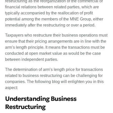
restructuring as the reorganization of the commercial or
financial relations between related parties, which are
typically accompanied by the reallocation of profit
potential among the members of the MNE Group, either
immediately after the restructuring or over a period.
Taxpayers who restructure their business operations must
ensure that their pricing arrangements are in line with the
arm’s length principle. It means the transactions must be
conducted at open market value as would be the case
between independent parties.
The determination of arm’s length price for transactions
related to business restructuring can be challenging for
companies. The following blog will enlighten you in this
aspect:
Understanding Business
Restructuring