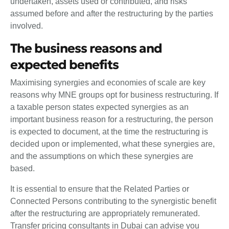
undertaken, assets used or contributed, and risks
assumed before and after the restructuring by the parties
involved.
The business reasons and
expected benefits
Maximising synergies and economies of scale are key
reasons why MNE groups opt for business restructuring. If
a taxable person states expected synergies as an
important business reason for a restructuring, the person
is expected to document, at the time the restructuring is
decided upon or implemented, what these synergies are,
and the assumptions on which these synergies are
based.
It is essential to ensure that the Related Parties or
Connected Persons contributing to the synergistic benefit
after the restructuring are appropriately remunerated.
Transfer pricing consultants in Dubai can advise you