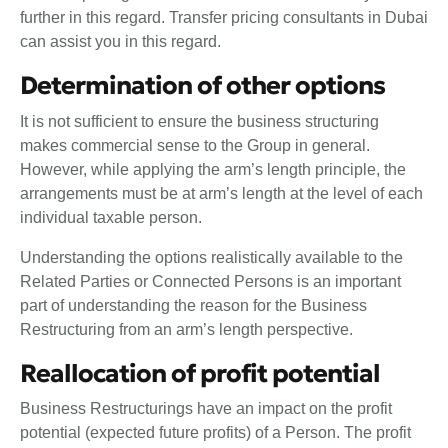
further in this regard. Transfer pricing consultants in Dubai
can assist you in this regard.
Determination of other options
It is not sufficient to ensure the business structuring
makes commercial sense to the Group in general.
However, while applying the arm’s length principle, the
arrangements must be at arm’s length at the level of each
individual taxable person.
Understanding the options realistically available to the
Related Parties or Connected Persons is an important
part of understanding the reason for the Business
Restructuring from an arm’s length perspective.
Reallocation of profit potential
Business Restructurings have an impact on the profit
potential (expected future profits) of a Person. The profit