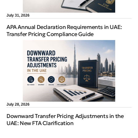
July 31, 2026
APA Annual Declaration Requirements in UAE:
Transfer Pricing Compliance Guide
July 28, 2026
Downward Transfer Pricing Adjustments in the
UAE: New FTA Clarification