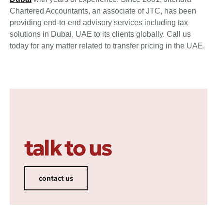
Chartered Accountants, an associate of JTC, has been
providing end-to-end advisory services including tax
solutions in Dubai, UAE to its clients globally. Call us
today for any matter related to transfer pricing in the UAE.
talk to us
contact us