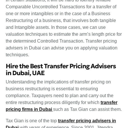
Comparable Uncontrolled Transactions for a transfer of
one or more intangibles or in the case of a Business
Restructuring of a business, that involves both tangible
and Intangible assets. In those cases, we can use
valuation techniques to estimate the arm’s length price for
the determined Controlled Transaction. Transfer pricing
advisers in Dubai can advise you on applying valuation
techniques.
Hire the Best Transfer Pricing Advisers
in Dubai, UAE
Understanding the implications of transfer pricing on
business restructuring is essential to ensuring
compliance. Taxpayers need to plan and carry out the
entire restructuring process diligently for which
transfer
pricing firms in Dubai
such as Tax Gian can assist them.
Tax Gian is one of the top
transfer pricing advisers in
Dubai
with years of experience. Since 2001, Jitendra