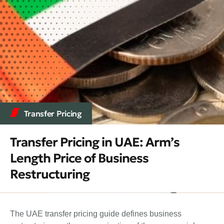
Transfer Pricing
Transfer Pricing in UAE: Arm’s
Length Price of Business
Restructuring
The UAE transfer pricing guide defines business