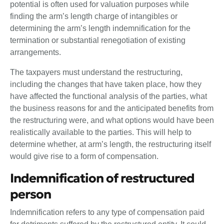
potential is often used for valuation purposes while
finding the arm’s length charge of intangibles or
determining the arm’s length indemnification for the
termination or substantial renegotiation of existing
arrangements.
The taxpayers must understand the restructuring,
including the changes that have taken place, how they
have affected the functional analysis of the parties, what
the business reasons for and the anticipated benefits from
the restructuring were, and what options would have been
realistically available to the parties. This will help to
determine whether, at arm’s length, the restructuring itself
would give rise to a form of compensation.
Indemnification of restructured
person
Indemnification refers to any type of compensation paid