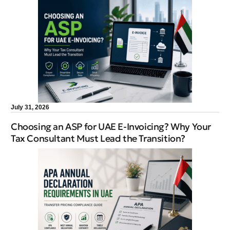
July 31, 2026
Choosing an ASP for UAE E-Invoicing? Why Your
Tax Consultant Must Lead the Transition?