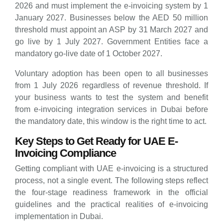
2026 and must implement the e-invoicing system by 1
January 2027. Businesses below the AED 50 million
threshold must appoint an ASP by 31 March 2027 and
go live by 1 July 2027. Government Entities face a
mandatory go-live date of 1 October 2027.
Voluntary adoption has been open to all businesses
from 1 July 2026 regardless of revenue threshold. If
your business wants to test the system and benefit
from e-invoicing integration services in Dubai before
the mandatory date, this window is the right time to act.
Key Steps to Get Ready for UAE E-
Invoicing Compliance
Getting compliant with UAE e-invoicing is a structured
process, not a single event. The following steps reflect
the four-stage readiness framework in the official
guidelines and the practical realities of e-invoicing
implementation in Dubai.