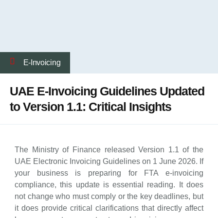
E-Invoicing
UAE E-Invoicing Guidelines Updated
to Version 1.1: Critical Insights
The Ministry of Finance released Version 1.1 of the
UAE Electronic Invoicing Guidelines on 1 June 2026. If
your business is preparing for FTA e-invoicing
compliance, this update is essential reading. It does
not change who must comply or the key deadlines, but
it does provide critical clarifications that directly affect