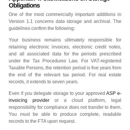
Obligations
One of the most commercially important additions in
Version 1.1 concerns data storage and archival. The
guidelines confirm the following:
Your business remains ultimately responsible for
retaining electronic invoices, electronic credit notes,
and all associated data for the periods prescribed
under the Tax Procedures Law. For VAT-registered
Taxable Persons, the retention period is five years from
the end of the relevant tax period. For real estate
records, it extends to seven years.
Even if you delegate storage to your approved
ASP e-
invoicing provider
or a cloud platform, legal
responsibility for compliance does not transfer to them.
You must be able to produce complete, readable
records to the FTA upon request.