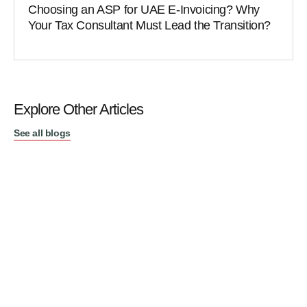
Choosing an ASP for UAE E-Invoicing? Why
Your Tax Consultant Must Lead the Transition?
Explore Other Articles
See all blogs