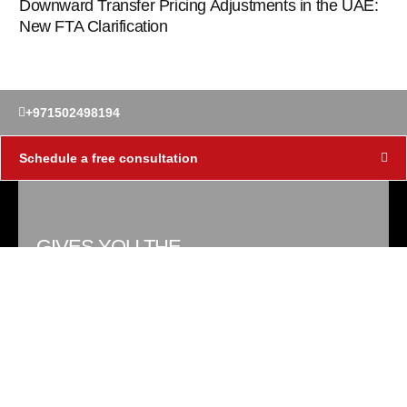
Downward Transfer Pricing Adjustments in the UAE:
New FTA Clarification
+971502498194
Schedule a free consultation
GIVES YOU THE
KNOWLEDGE
Tax Gian has been coined in the wake of
corporate tax in the UAE to provide
reliable tax advisory services to
corporates in Dubai, UAE by Jitendra Tax
Consultants.