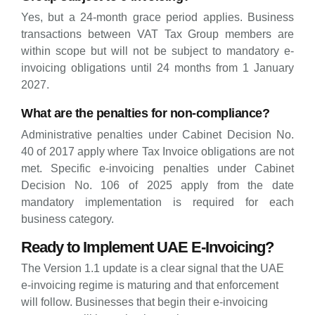
Yes, but a 24-month grace period applies. Business
transactions between VAT Tax Group members are
within scope but will not be subject to mandatory e-
invoicing obligations until 24 months from 1 January
2027.
What are the penalties for non-compliance?
Administrative penalties under Cabinet Decision No.
40 of 2017 apply where Tax Invoice obligations are not
met. Specific e-invoicing penalties under Cabinet
Decision No. 106 of 2025 apply from the date
mandatory implementation is required for each
business category.
Ready to Implement UAE E-Invoicing?
The Version 1.1 update is a clear signal that the UAE
e-invoicing regime is maturing and that enforcement
will follow. Businesses that begin their e-invoicing