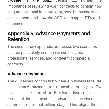
provider in the UAE
, Version 1.1 signals the
importance of reviewing ASP contracts to confirm how
long transactional logs are kept, how the business can
access them, and how the ASP will support FTA audit
responses.
Appendix 5: Advance Payments and
Retention
The second new appendix addresses two scenarios
that are particularly common in construction,
professional services, and long-term commercial
contracts.
Advance Payments
The guidelines confirm that where a business receives
an advance payment for a taxable supply, a Tax
Invoice in the form of an Electronic Invoice must be
issued at the moment the advance is received, not
deferred to the final billing stage. This aligns the e-