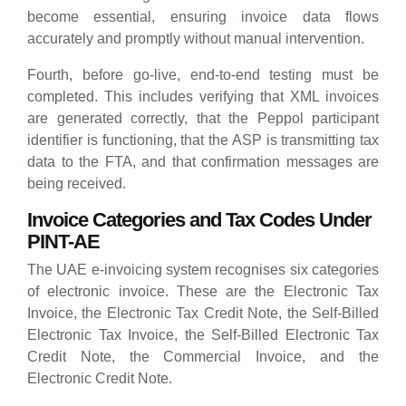
become essential, ensuring invoice data flows
accurately and promptly without manual intervention.
Fourth, before go-live, end-to-end testing must be
completed. This includes verifying that XML invoices
are generated correctly, that the Peppol participant
identifier is functioning, that the ASP is transmitting tax
data to the FTA, and that confirmation messages are
being received.
Invoice Categories and Tax Codes Under
PINT-AE
The UAE e-invoicing system recognises six categories
of electronic invoice. These are the Electronic Tax
Invoice, the Electronic Tax Credit Note, the Self-Billed
Electronic Tax Invoice, the Self-Billed Electronic Tax
Credit Note, the Commercial Invoice, and the
Electronic Credit Note.