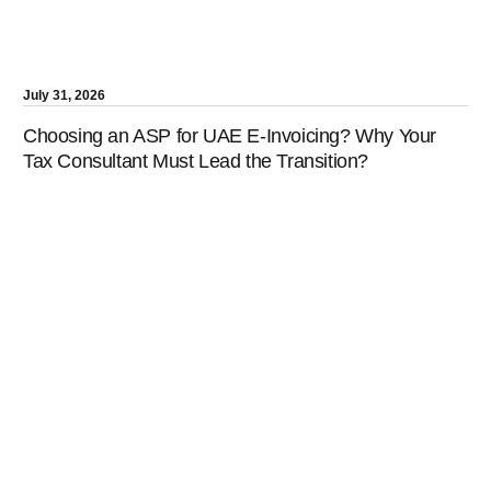
July 31, 2026
Choosing an ASP for UAE E-Invoicing? Why Your
Tax Consultant Must Lead the Transition?