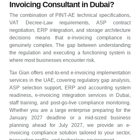
Invoicing Consultant in Dubai?
The combination of PINT-AE technical specifications,
VAT Decree-Law requirements, ASP contract
negotiation, ERP integration, and storage architecture
decisions means that e-invoicing compliance is
genuinely complex. The gap between understanding
the regulation and executing a functioning system is
where most businesses encounter risk.
Tax Gian offers end-to-end e-invoicing implementation
services in the UAE, covering regulatory gap analysis,
ASP selection support, ERP and accounting system
readiness, e-invoicing integration services in Dubai,
staff training, and post-go-live compliance monitoring.
Whether you are a large enterprise preparing for the
January 2027 deadline or a mid-sized business
planning ahead for July 2027, we provide an e-
invoicing compliance solution tailored to your sector,