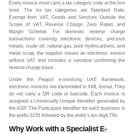
Every invoice must carry a tax category code at the line
level. The six tax categories are Standard Rate,
Exempt from VAT, Goods and Services Outside the
Scope of VAT, Reverse Charge, Zero Rated, and
Margin Scheme. For domestic reverse charge
transactions covering electronic devices, precious
metals, crude oil, natural gas, pure hydrocarbons, and
metal scrap, the supplier issues an electronic invoice
without VAT and includes a narrative confirming the
reverse charge basis.
Under the Peppol e-invoicing UAE framework,
electronic invoices are transmitted in XML format. They
do not carry a QR code or barcode. Each invoice is
assigned a Universally Unique Identifier generated by
the ASP. The Participant Identifier for each business is
the prefix 0235 followed by the entity’s ten-digit TIN.
Why Work with a Specialist E-