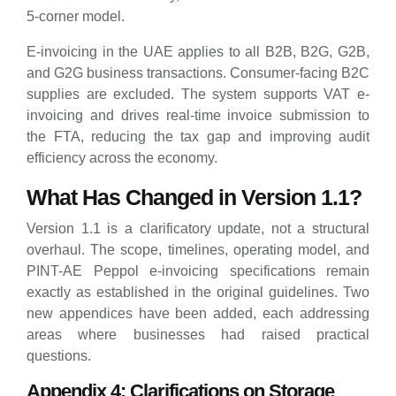
5-corner model.
E-invoicing in the UAE applies to all B2B, B2G, G2B,
and G2G business transactions. Consumer-facing B2C
supplies are excluded. The system supports VAT e-
invoicing and drives real-time invoice submission to
the FTA, reducing the tax gap and improving audit
efficiency across the economy.
What Has Changed in Version 1.1?
Version 1.1 is a clarificatory update, not a structural
overhaul. The scope, timelines, operating model, and
PINT-AE Peppol e-invoicing specifications remain
exactly as established in the original guidelines. Two
new appendices have been added, each addressing
areas where businesses had raised practical
questions.
Appendix 4: Clarifications on Storage