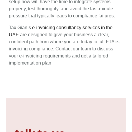
setup now will have the time to integrate systems
properly, test thoroughly, and avoid the last-minute
pressure that typically leads to compliance failures.
Tax Gian’s
e-invoicing consultancy services in the
UAE
are designed to give your business a clear,
confident path from where you are today to full FTA e-
invoicing compliance. Contact our team to discuss
your e-invoicing requirements and get a tailored
implementation plan