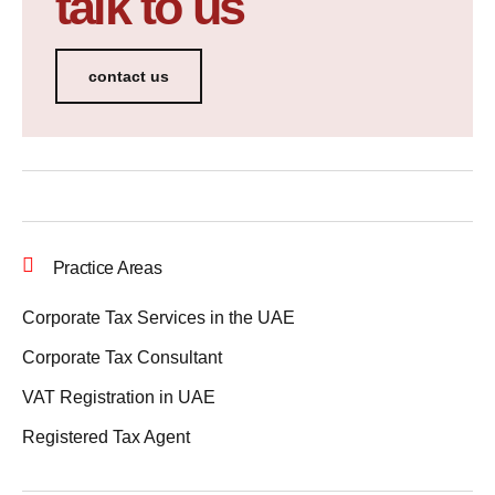
talk to us
contact us
Practice Areas
Corporate Tax Services in the UAE
Corporate Tax Consultant
VAT Registration in UAE
Registered Tax Agent