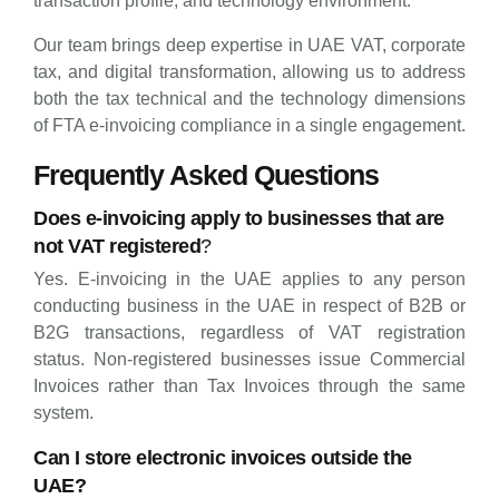
transaction profile, and technology environment.
Our team brings deep expertise in UAE VAT, corporate
tax, and digital transformation, allowing us to address
both the tax technical and the technology dimensions
of FTA e-invoicing compliance in a single engagement.
Frequently Asked Questions
Does e-invoicing apply to businesses that are
not VAT registered
?
Yes. E-invoicing in the UAE applies to any person
conducting business in the UAE in respect of B2B or
B2G transactions, regardless of VAT registration
status. Non-registered businesses issue Commercial
Invoices rather than Tax Invoices through the same
system.
Can I store electronic invoices outside the
UAE?