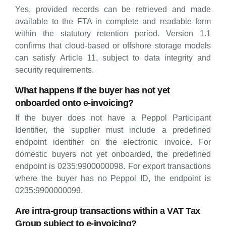
Yes, provided records can be retrieved and made
available to the FTA in complete and readable form
within the statutory retention period. Version 1.1
confirms that cloud-based or offshore storage models
can satisfy Article 11, subject to data integrity and
security requirements.
What happens if the buyer has not yet
onboarded onto e-invoicing?
If the buyer does not have a Peppol Participant
Identifier, the supplier must include a predefined
endpoint identifier on the electronic invoice. For
domestic buyers not yet onboarded, the predefined
endpoint is 0235:9900000098. For export transactions
where the buyer has no Peppol ID, the endpoint is
0235:9900000099.
Are intra-group transactions within a VAT Tax
Group subject to e-invoicing?