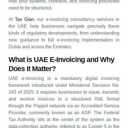
how your systems, contracts, and invoicing processes
need to be structured.
At
Tax Gian
, our e-invoicing consultancy services in
the UAE help businesses navigate precisely these
kinds of regulatory developments, from understanding
new guidance to full e-invoicing implementation in
Dubai and across the Emirates.
What is UAE E-Invoicing and Why
Does It Matter?
UAE e-invoicing is a mandatory digital invoicing
framework introduced under Ministerial Decision No.
243 of 2025. It requires businesses to issue, transmit,
and receive invoices in a structured XML format
through the Peppol network via an Accredited Service
Provider, commonly known as an ASP. The Federal
Tax Authority sits at the centre of the system as the
data-collection authority, referred to as Corner 5 in the