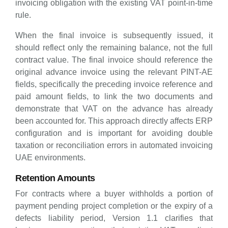
invoicing obligation with the existing VAT point-in-time
rule.
When the final invoice is subsequently issued, it
should reflect only the remaining balance, not the full
contract value. The final invoice should reference the
original advance invoice using the relevant PINT-AE
fields, specifically the preceding invoice reference and
paid amount fields, to link the two documents and
demonstrate that VAT on the advance has already
been accounted for. This approach directly affects ERP
configuration and is important for avoiding double
taxation or reconciliation errors in automated invoicing
UAE environments.
Retention Amounts
For contracts where a buyer withholds a portion of
payment pending project completion or the expiry of a
defects liability period, Version 1.1 clarifies that