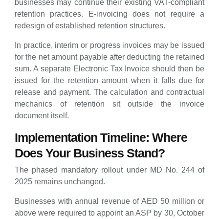
businesses may continue their existing VAT-compliant
retention practices. E-invoicing does not require a
redesign of established retention structures.
In practice, interim or progress invoices may be issued
for the net amount payable after deducting the retained
sum. A separate Electronic Tax Invoice should then be
issued for the retention amount when it falls due for
release and payment. The calculation and contractual
mechanics of retention sit outside the invoice
document itself.
Implementation Timeline: Where
Does Your Business Stand?
The phased mandatory rollout under MD No. 244 of
2025 remains unchanged.
Businesses with annual revenue of AED 50 million or
above were required to appoint an ASP by 30, October