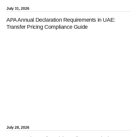
July 31, 2026
APA Annual Declaration Requirements in UAE:
Transfer Pricing Compliance Guide
July 28, 2026