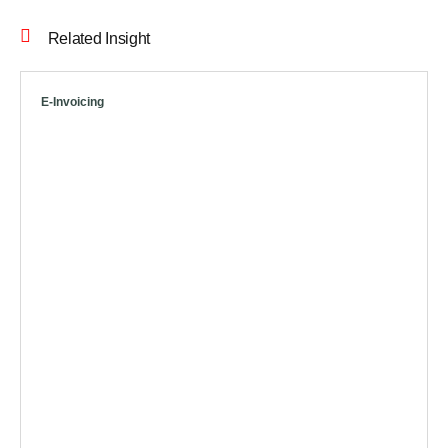
Related Insight
E-Invoicing