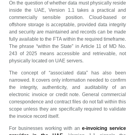
On the question of whether data must physically reside
inside the UAE, Version 1.1 takes a practical and
commercially sensible position. Cloud-based or
offshore storage is acceptable, provided data integrity
and security are maintained and records can be made
fully available to the FTA within the required timeframe.
The phrase “within the State” in Article 11 of MD No.
243 of 2025 means accessible and retrievable, not
physically located on UAE servers.
The concept of “associated data” has also been
narrowed. It covers only information needed to confirm
the integrity, authenticity, and auditability of an
electronic invoice or credit note. General commercial
correspondence and contract files do not fall within this
scope unless they are specifically required to validate
the invoice record itself.
For businesses working with an
e-invoicing service