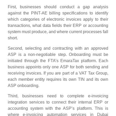
First, businesses should conduct a gap analysis
against the PINT-AE billing specifications to identify
which categories of electronic invoices apply to their
transactions, what data fields their ERP or accounting
system must produce, and where current processes fall
short.
Second, selecting and contracting with an approved
ASP is a non-negotiable step. Onboarding must be
initiated through the FTA’s EmaraTax platform. Each
business appoints only one ASP for both sending and
receiving invoices. If you are part of a VAT Tax Group,
each member entity requires its own TIN and its own
ASP onboarding.
Third, businesses need to complete e-invoicing
integration services to connect their internal ERP or
accounting system with the ASP’s platform. This is
where e-invoicing automation services in Dubai