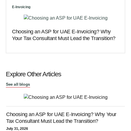
E-Invoicing
Choosing an ASP for UAE E-Invoicing? Why
Your Tax Consultant Must Lead the Transition?
Explore Other Articles
See all blogs
Choosing an ASP for UAE E-Invoicing? Why Your
Tax Consultant Must Lead the Transition?
July 31, 2026