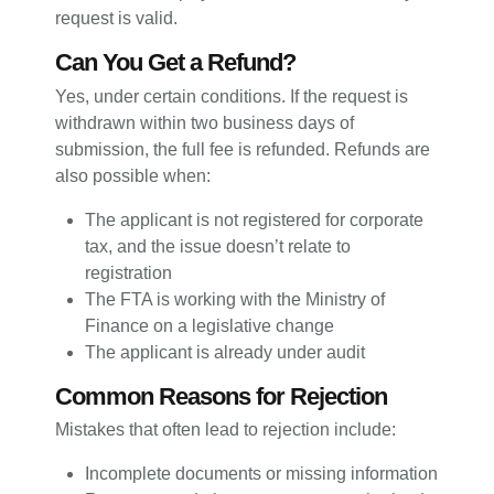
request is valid.
Can You Get a Refund?
Yes, under certain conditions. If the request is
withdrawn within two business days of
submission, the full fee is refunded. Refunds are
also possible when:
The applicant is not registered for corporate
tax, and the issue doesn’t relate to
registration
The FTA is working with the Ministry of
Finance on a legislative change
The applicant is already under audit
Common Reasons for Rejection
Mistakes that often lead to rejection include:
Incomplete documents or missing information