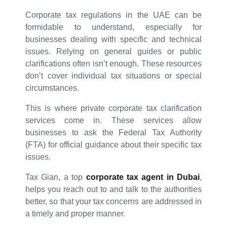
Corporate tax regulations in the UAE can be
formidable to understand, especially for
businesses dealing with specific and technical
issues. Relying on general guides or public
clarifications often isn’t enough. These resources
don’t cover individual tax situations or special
circumstances.
This is where private corporate tax clarification
services come in. These services allow
businesses to ask the Federal Tax Authority
(FTA) for official guidance about their specific tax
issues.
Tax Gian, a top
corporate tax agent in Dubai
,
helps you reach out to and talk to the authorities
better, so that your tax concerns are addressed in
a timely and proper manner.