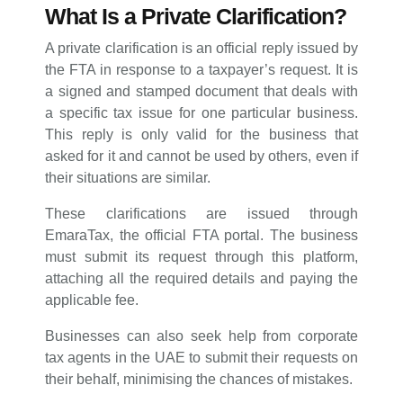
What Is a Private Clarification?
A private clarification is an official reply issued by
the FTA in response to a taxpayer’s request. It is
a signed and stamped document that deals with
a specific tax issue for one particular business.
This reply is only valid for the business that
asked for it and cannot be used by others, even if
their situations are similar.
These clarifications are issued through
EmaraTax, the official FTA portal. The business
must submit its request through this platform,
attaching all the required details and paying the
applicable fee.
Businesses can also seek help from corporate
tax agents in the UAE to submit their requests on
their behalf, minimising the chances of mistakes.