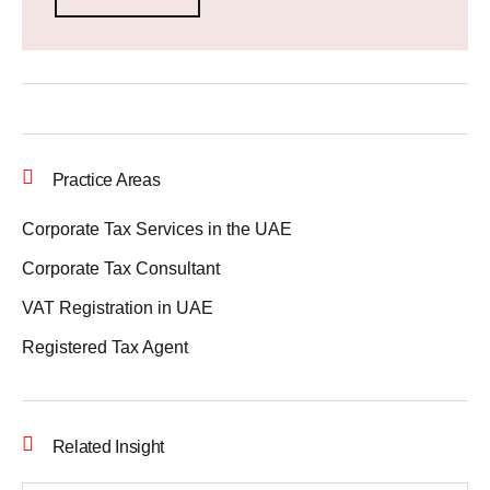
Practice Areas
Corporate Tax Services in the UAE
Corporate Tax Consultant
VAT Registration in UAE
Registered Tax Agent
Related Insight