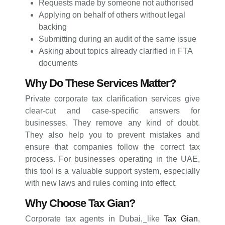
Requests made by someone not authorised
Applying on behalf of others without legal
backing
Submitting during an audit of the same issue
Asking about topics already clarified in FTA
documents
Why Do These Services Matter?
Private corporate tax clarification services give
clear-cut and case-specific answers for
businesses. They remove any kind of doubt.
They also help you to prevent mistakes and
ensure that companies follow the correct tax
process. For businesses operating in the UAE,
this tool is a valuable support system, especially
with new laws and rules coming into effect.
Why Choose Tax Gian?
Corporate tax agents in Dubai
,
like
Tax Gian
,