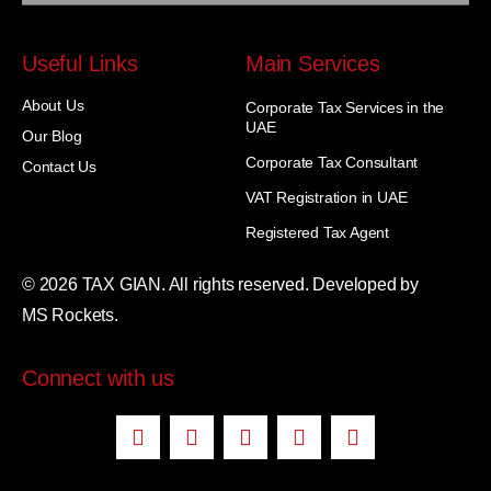
Useful Links
Main Services
About Us
Corporate Tax Services in the
UAE
Our Blog
Corporate Tax Consultant
Contact Us
VAT Registration in UAE
Registered Tax Agent
© 2026 TAX GIAN. All rights reserved. Developed by
MS Rockets.
Connect with us