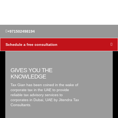
+971502498194
Schedule a free consultation
GIVES YOU THE
KNOWLEDGE
Tax Gian has been coined in the wake of
corporate tax in the UAE to provide
reliable tax advisory services to
corporates in Dubai, UAE by Jitendra Tax
Consultants.