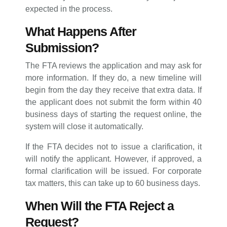
expected in the process.
What Happens After
Submission?
The FTA reviews the application and may ask for
more information. If they do, a new timeline will
begin from the day they receive that extra data. If
the applicant does not submit the form within 40
business days of starting the request online, the
system will close it automatically.
If the FTA decides not to issue a clarification, it
will notify the applicant. However, if approved, a
formal clarification will be issued. For corporate
tax matters, this can take up to 60 business days.
When Will the FTA Reject a
Request?