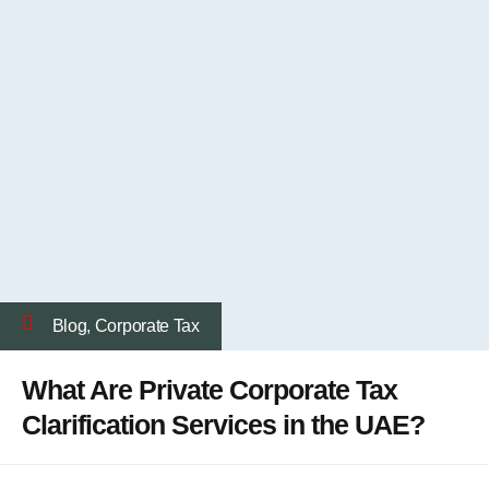
Blog
,
Corporate Tax
What Are Private Corporate Tax
Clarification Services in the UAE?