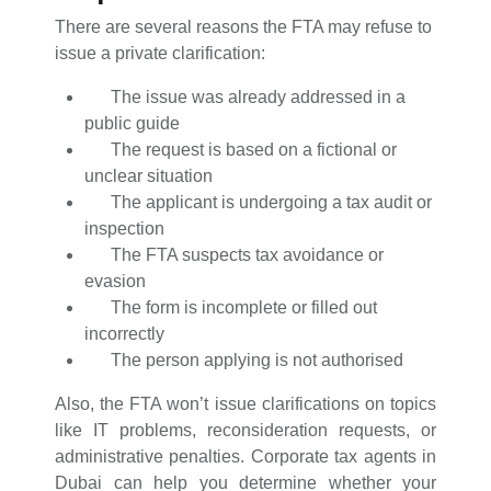
There are several reasons the FTA may refuse to
issue a private clarification:
The issue was already addressed in a
public guide
The request is based on a fictional or
unclear situation
The applicant is undergoing a tax audit or
inspection
The FTA suspects tax avoidance or
evasion
The form is incomplete or filled out
incorrectly
The person applying is not authorised
Also, the FTA won’t issue clarifications on topics
like IT problems, reconsideration requests, or
administrative penalties. Corporate tax agents in
Dubai can help you determine whether your