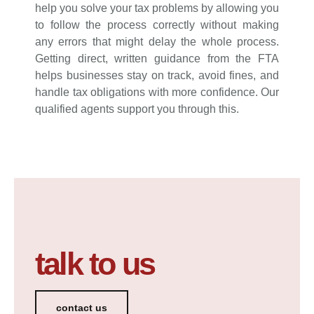
help you solve your tax problems by allowing you
to follow the process correctly without making
any errors that might delay the whole process.
Getting direct, written guidance from the FTA
helps businesses stay on track, avoid fines, and
handle tax obligations with more confidence. Our
qualified agents support you through this.
talk to us
contact us