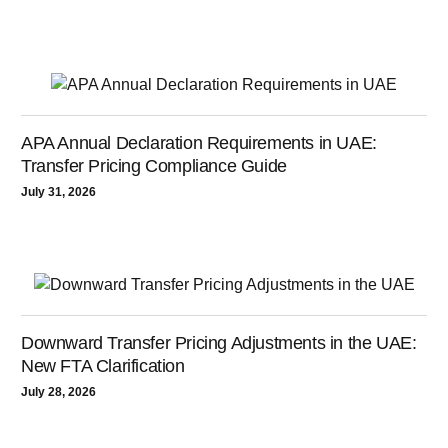
APA Annual Declaration Requirements in UAE:
Transfer Pricing Compliance Guide
July 31, 2026
Downward Transfer Pricing Adjustments in the UAE:
New FTA Clarification
July 28, 2026