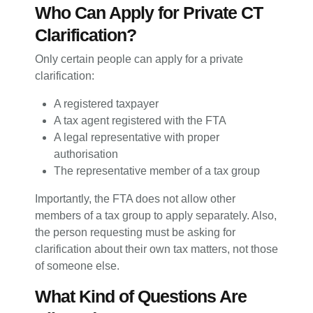
Who Can Apply for Private CT
Clarification?
Only certain people can apply for a private
clarification:
A registered taxpayer
A tax agent registered with the FTA
A legal representative with proper
authorisation
The representative member of a tax group
Importantly, the FTA does not allow other
members of a tax group to apply separately. Also,
the person requesting must be asking for
clarification about their own tax matters, not those
of someone else.
What Kind of Questions Are