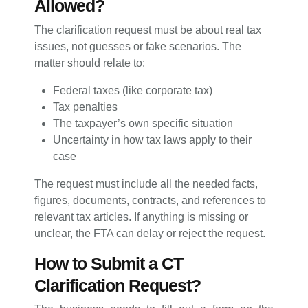
Allowed?
The clarification request must be about real tax
issues, not guesses or fake scenarios. The
matter should relate to:
Federal taxes (like corporate tax)
Tax penalties
The taxpayer’s own specific situation
Uncertainty in how tax laws apply to their
case
The request must include all the needed facts,
figures, documents, contracts, and references to
relevant tax articles. If anything is missing or
unclear, the FTA can delay or reject the request.
How to Submit a CT
Clarification Request?