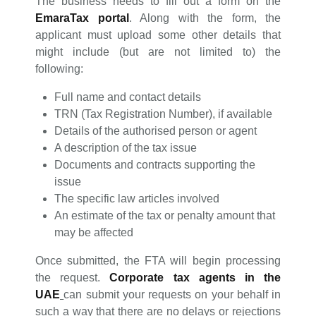
The business needs to fill out a form on the
EmaraTax portal
. Along with the form, the
applicant must upload some other details that
might include (but are not limited to) the
following:
Full name and contact details
TRN (Tax Registration Number), if available
Details of the authorised person or agent
A description of the tax issue
Documents and contracts supporting the
issue
The specific law articles involved
An estimate of the tax or penalty amount that
may be affected
Once submitted, the FTA will begin processing
the request.
Corporate tax agents in the
UAE
can submit your requests on your behalf in
such a way that there are no delays or rejections